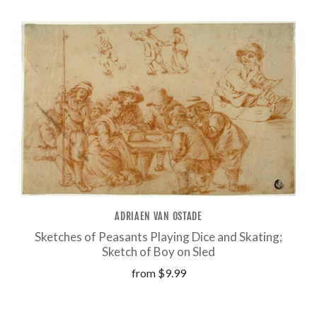
ADRIAEN VAN OSTADE
Sketches of Peasants Playing Dice and Skating;
Sketch of Boy on Sled
from
$9.99