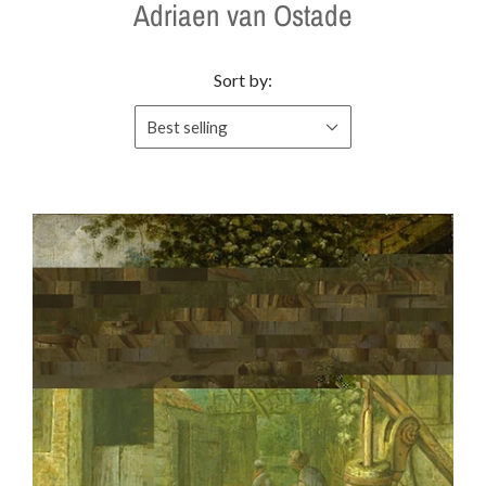
Adriaen van Ostade
Sort by:
Best selling