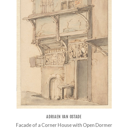
ADRIAEN VAN OSTADE
Facade of a Corner House with Open Dormer