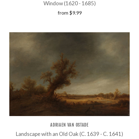
Window (1620 - 1685)
from
$9.99
ADRIAEN VAN OSTADE
Landscape with an Old Oak (C. 1639 - C. 1641)