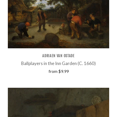
ADRIAEN VAN OSTADE
Ballplayers in the Inn Garden (C. 1660)
from
$9.99