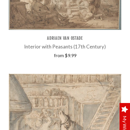
ADRIAEN VAN OSTADE
Interior with Peasants (17th Century)
from
$9.99
My Wishlist