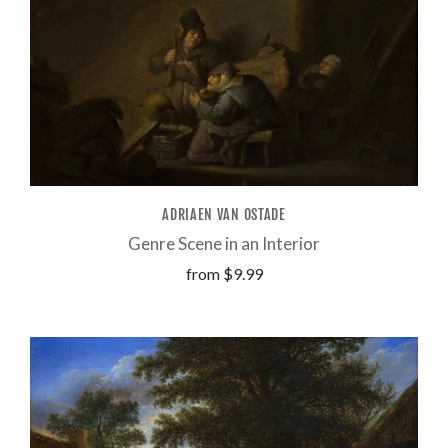
ADRIAEN VAN OSTADE
Genre Scene in an Interior
from
$9.99