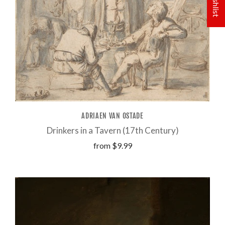
ADRIAEN VAN OSTADE
Drinkers in a Tavern (17th Century)
from
$9.99