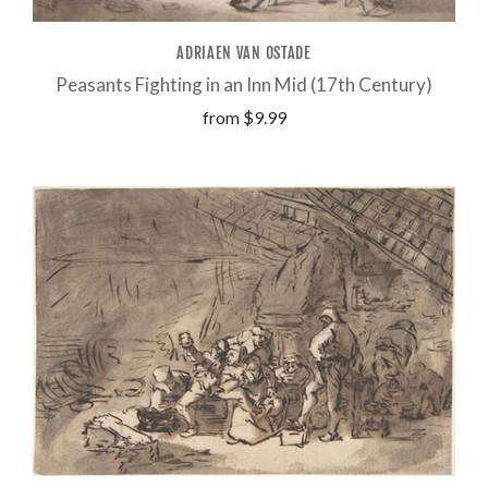
ADRIAEN VAN OSTADE
Peasants Fighting in an Inn Mid (17th Century)
from
$9.99