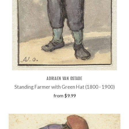
ADRIAEN VAN OSTADE
Standing Farmer with Green Hat (1800 - 1900)
from
$9.99