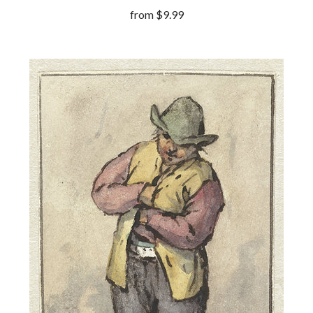
from
$9.99