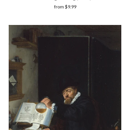
from
$9.99