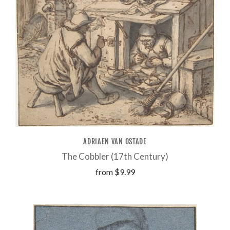
ADRIAEN VAN OSTADE
The Cobbler (17th Century)
from
$9.99