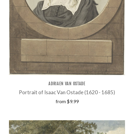
ADRIAEN VAN OSTADE
Portrait of Isaac Van Ostade (1620 - 1685)
from
$9.99