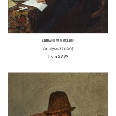
ADRIAEN VAN OSTADE
Analysis (1666)
from
$9.99