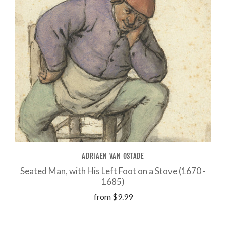
ADRIAEN VAN OSTADE
Seated Man, with His Left Foot on a Stove (1670 -
1685)
from
$9.99