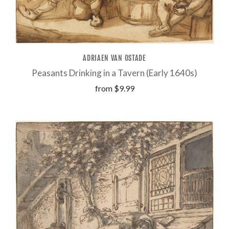
ADRIAEN VAN OSTADE
Peasants Drinking in a Tavern (Early 1640s)
from
$9.99