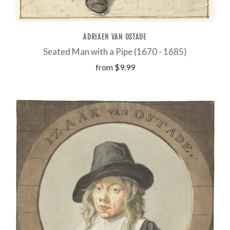
ADRIAEN VAN OSTADE
Seated Man with a Pipe (1670 - 1685)
from
$9.99