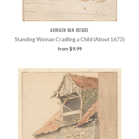
ADRIAEN VAN OSTADE
Standing Woman Cradling a Child (About 1673)
from
$9.99