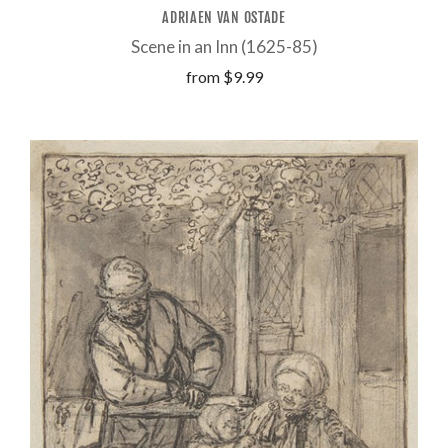
ADRIAEN VAN OSTADE
Scene in an Inn (1625-85)
from
$9.99