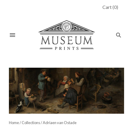
Cart
(
0
)
Home
/
Collections
/
Adriaen van Ostade