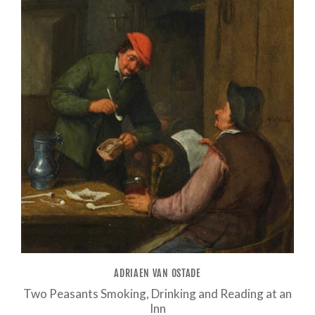
ADRIAEN VAN OSTADE
Two Peasants Smoking, Drinking and Reading at an
Inn