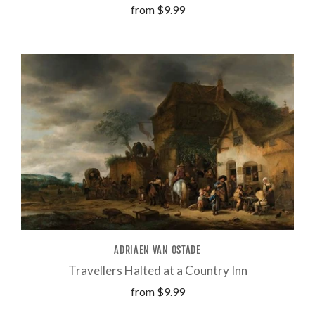
from
$9.99
ADRIAEN VAN OSTADE
Travellers Halted at a Country Inn
from
$9.99