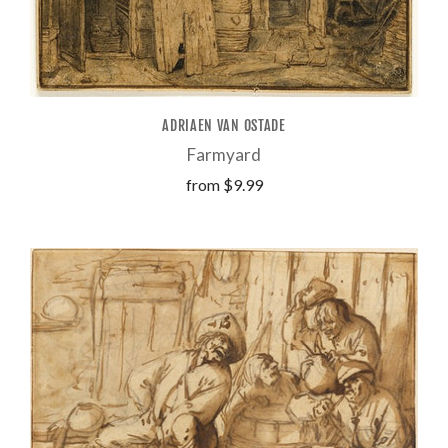
ADRIAEN VAN OSTADE
Farmyard
from
$9.99