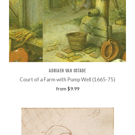
ADRIAEN VAN OSTADE
Court of a Farm with Pump Well (1665-75)
from
$9.99