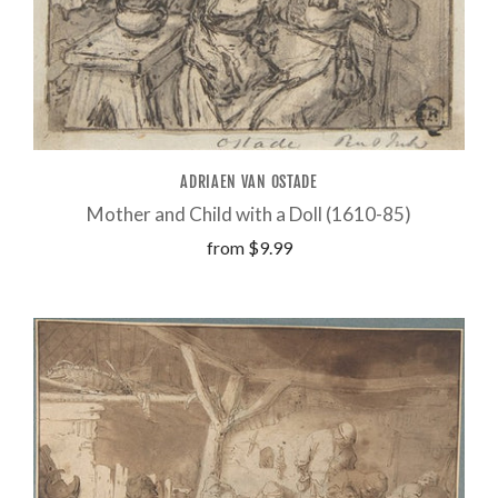
ADRIAEN VAN OSTADE
Mother and Child with a Doll (1610-85)
from
$9.99