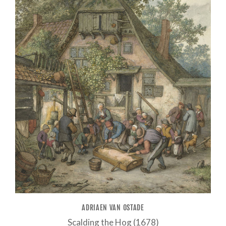
ADRIAEN VAN OSTADE
Scalding the Hog (1678)