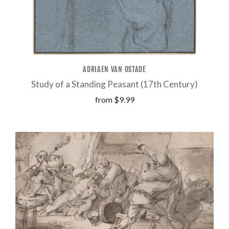
ADRIAEN VAN OSTADE
Study of a Standing Peasant (17th Century)
from
$9.99