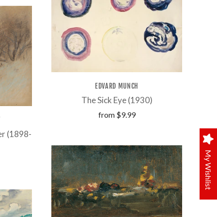
EDVARD MUNCH
The Sick Eye (1930)
from
$9.99
Y
er (1898-
My Wishlist