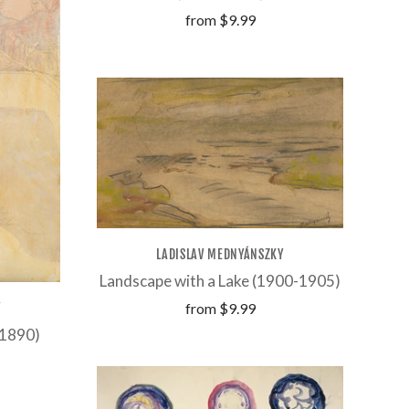
from
$9.99
LADISLAV MEDNYÁNSZKY
Landscape with a Lake (1900-1905)
from
$9.99
Y
-1890)