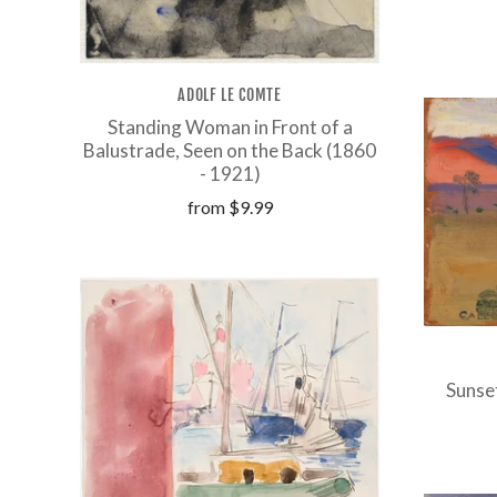
ADOLF LE COMTE
Standing Woman in Front of a
Balustrade, Seen on the Back (1860
- 1921)
from
$9.99
Sunse