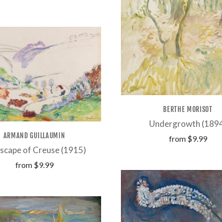
BERTHE MORISOT
Undergrowth (189
ARMAND GUILLAUMIN
from
$9.99
scape of Creuse (1915)
from
$9.99