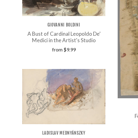
GIOVANNI BOLDINI
A Bust of Cardinal Leopoldo De’
Medici in the Artist's Studio
from
$9.99
F
LADISLAV MEDNYÁNSZKY