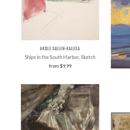
AKSELI GALLEN-KALLELA
Ships in the South Harbor, Sketch
from
$9.99