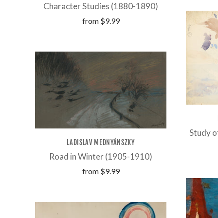
Character Studies (1880-1890)
from
$9.99
Study o
LADISLAV MEDNYÁNSZKY
Road in Winter (1905-1910)
from
$9.99