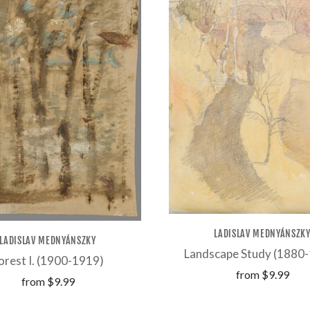
LADISLAV MEDNYÁNSZK
LADISLAV MEDNYÁNSZKY
Landscape Study (1880
orest I. (1900-1919)
from
$9.99
from
$9.99