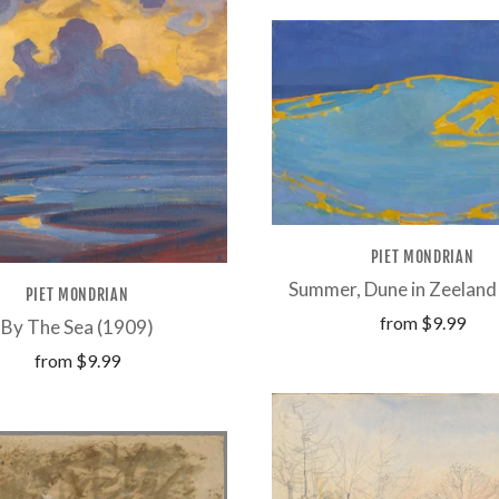
PIET MONDRIAN
Summer, Dune in Zeeland
PIET MONDRIAN
from
$9.99
By The Sea (1909)
from
$9.99