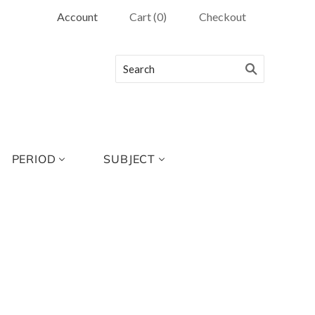
Account
Cart
(
0
)
Checkout
PERIOD
SUBJECT