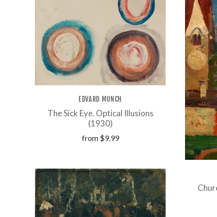
EDVARD MUNCH
The Sick Eye. Optical Illusions
(1930)
from
$9.99
Churc