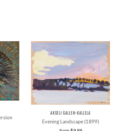
AKSELI GALLEN-KALLELA
ersion
Evening Landscape (1899)
from
$9.99