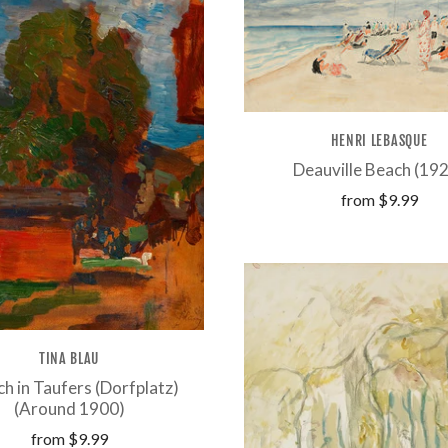
HENRI LEBASQUE
Deauville Beach (19
from
$9.99
TINA BLAU
h in Taufers (Dorfplatz)
(Around 1900)
from
$9.99