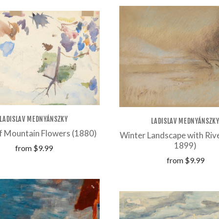
LADISLAV MEDNYÁNSZKY
LADISLAV MEDNYÁNSZK
f Mountain Flowers (1880)
Winter Landscape with Riv
1899)
from
$9.99
from
$9.99