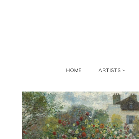
HOME
ARTISTS