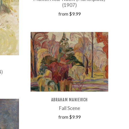
(1907)
from
$9.99
4)
ABRAHAM MANIEVICH
Fall Scene
from
$9.99