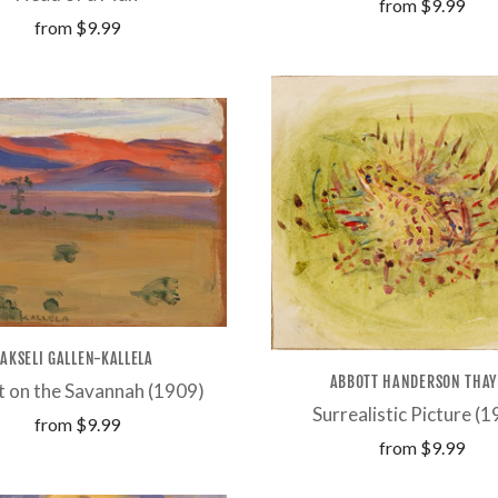
from
$9.99
from
$9.99
AKSELI GALLEN-KALLELA
ABBOTT HANDERSON THAY
t on the Savannah (1909)
Surrealistic Picture (
from
$9.99
from
$9.99