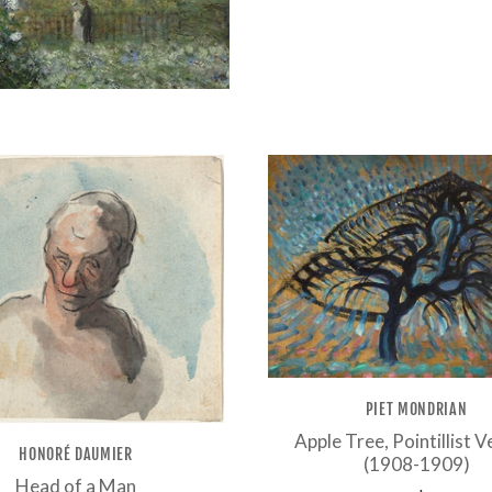
PIET MONDRIAN
Apple Tree, Pointillist V
HONORÉ DAUMIER
(1908-1909)
Head of a Man