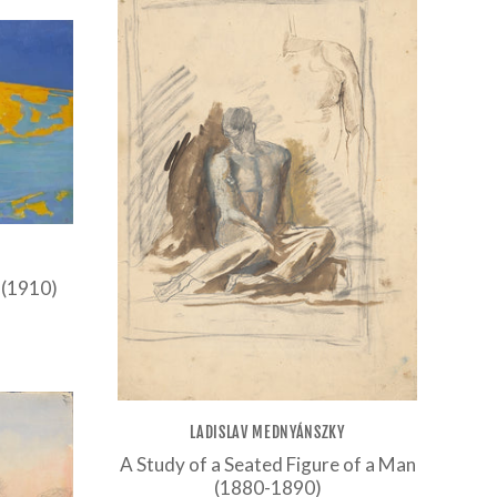
 (1910)
LADISLAV MEDNYÁNSZKY
A Study of a Seated Figure of a Man
(1880-1890)