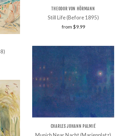
THEODOR VON HÖRMANN
Still Life (Before 1895)
from
$9.99
28)
CHARLES JOHANN PALMIÉ
Munich Near Nacht (Marienplatz)