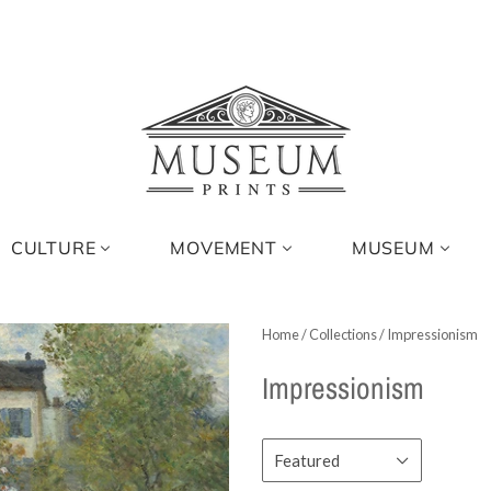
CULTURE
MOVEMENT
MUSEUM
Home
/
Collections
/
Impressionism
Impressionism
Featured