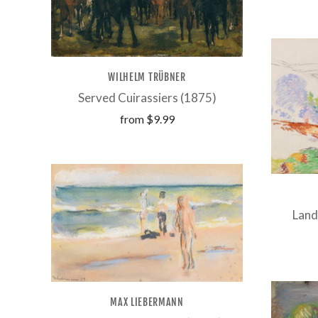
WILHELM TRÜBNER
Served Cuirassiers (1875)
from
$9.99
Land
MAX LIEBERMANN