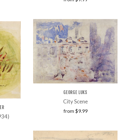
GEORGE LUKS
City Scene
ER
from
$9.99
1934)