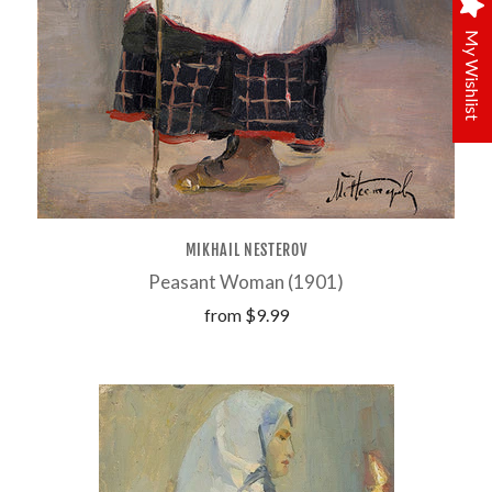
My Wishlist
MIKHAIL NESTEROV
Peasant Woman (1901)
from
$9.99