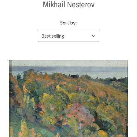
Mikhail Nesterov
Sort by:
Best selling