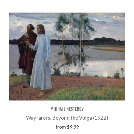
MIKHAIL NESTEROV
Wayfarers. Beyond the Volga (1922)
from
$9.99