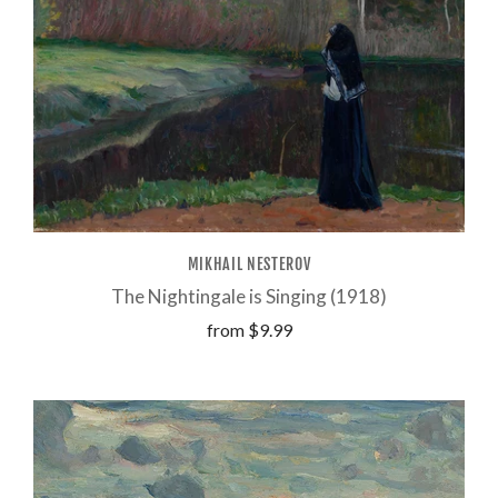
MIKHAIL NESTEROV
The Nightingale is Singing (1918)
from
$9.99