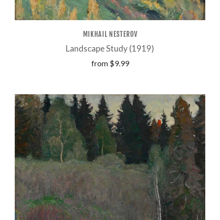
MIKHAIL NESTEROV
Landscape Study (1919)
from
$9.99