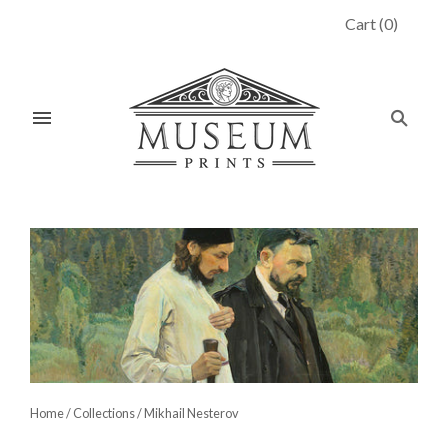
Cart
(
0
)
Home
/
Collections
/
Mikhail Nesterov