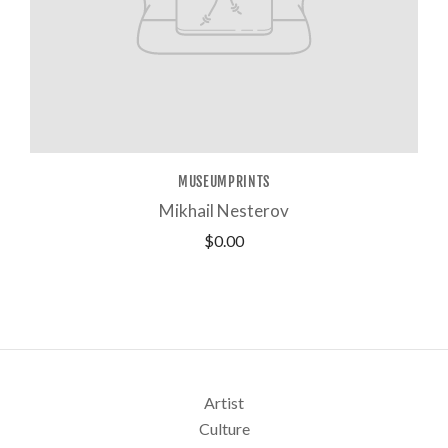
MUSEUMPRINTS
Mikhail Nesterov
$0.00
Artist
Culture