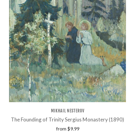
MIKHAIL NESTEROV
The Founding of Trinity Sergius Monastery (1890)
from
$9.99