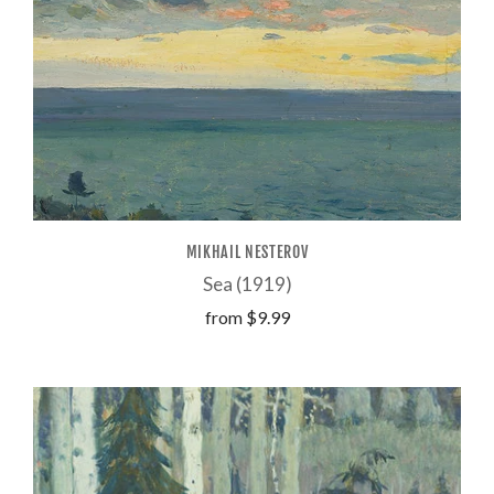
MIKHAIL NESTEROV
Sea (1919)
from
$9.99