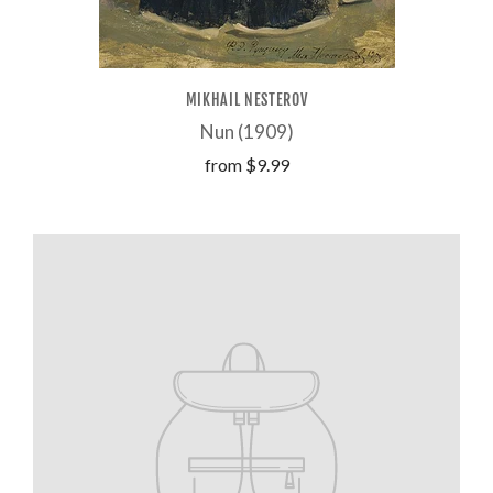
MIKHAIL NESTEROV
Nun (1909)
from
$9.99