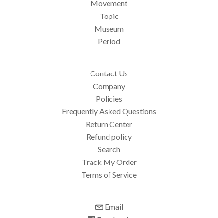
Movement
Topic
Museum
Period
Contact Us
Company
Policies
Frequently Asked Questions
Return Center
Refund policy
Search
Track My Order
Terms of Service
Email