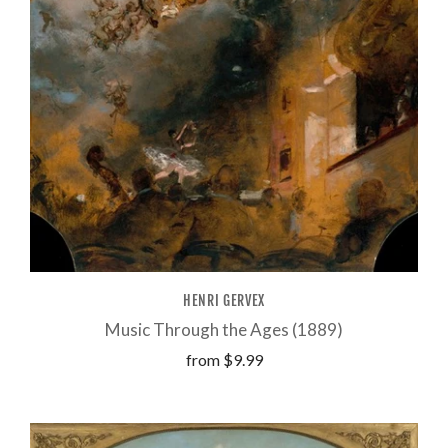
HENRI GERVEX
Music Through the Ages (1889)
from
$9.99