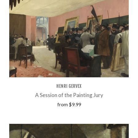
HENRI GERVEX
A Session of the Painting Jury
from
$9.99