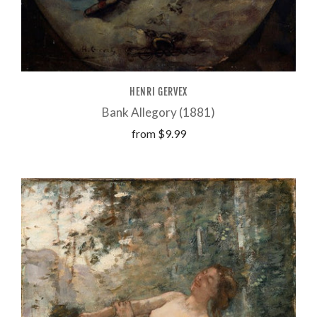
HENRI GERVEX
Bank Allegory (1881)
from
$9.99