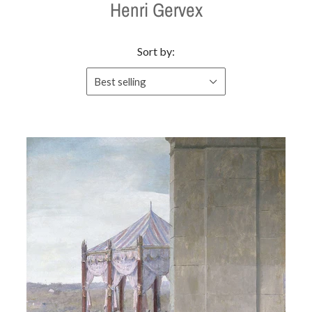
Henri Gervex
Sort by:
Best selling