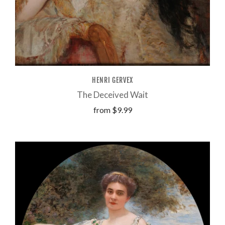
HENRI GERVEX
The Deceived Wait
from
$9.99