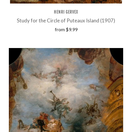
HENRI GERVEX
Study for the Circle of Puteaux Island (1907)
from
$9.99