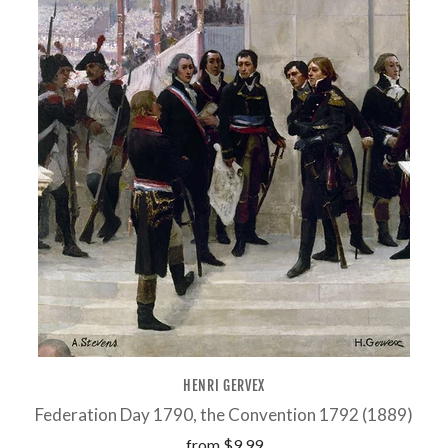
HENRI GERVEX
Federation Day 1790, the Convention 1792 (1889)
from
$9.99