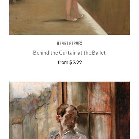
HENRI GERVEX
Behind the Curtain at the Ballet
from
$9.99