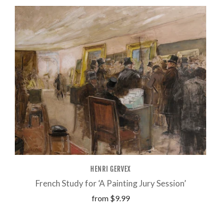
HENRI GERVEX
French Study for ‘A Painting Jury Session’
from
$9.99