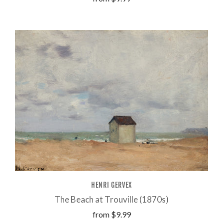
HENRI GERVEX
The Beach at Trouville (1870s)
from
$9.99