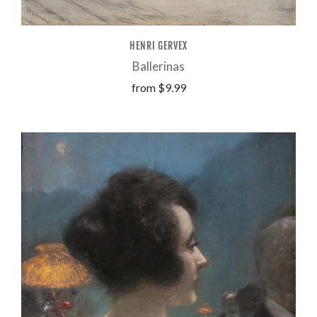
HENRI GERVEX
Ballerinas
from
$9.99