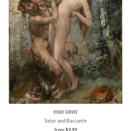
HENRI GERVEX
Satyr and Baccante
from
$9.99