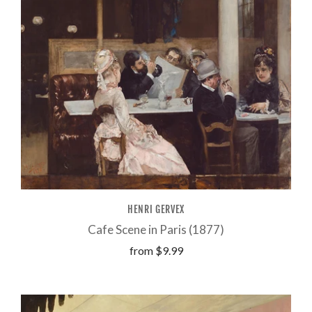
HENRI GERVEX
Cafe Scene in Paris (1877)
from
$9.99