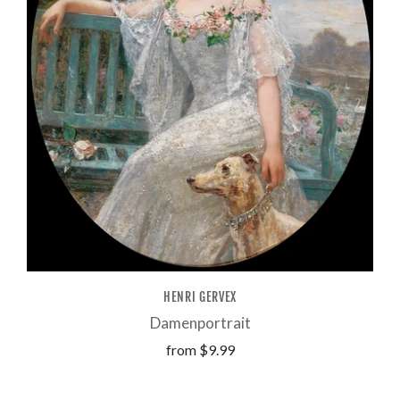
HENRI GERVEX
Damenportrait
from
$9.99