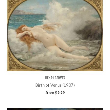
HENRI GERVEX
Birth of Venus (1907)
from
$9.99