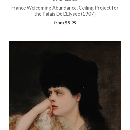
France Welcoming Abundance, Ceiling Project for
the Palais De L'Elysee (1907)
from
$9.99