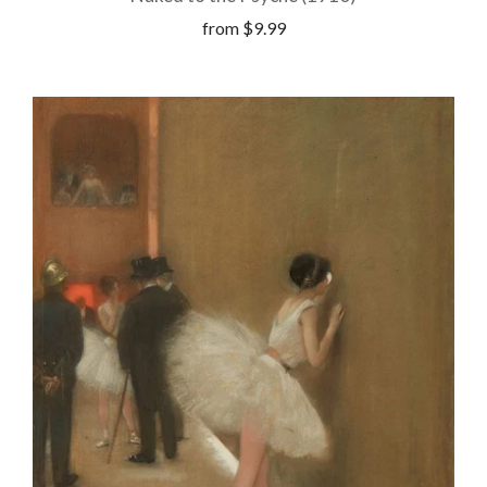
from
$9.99