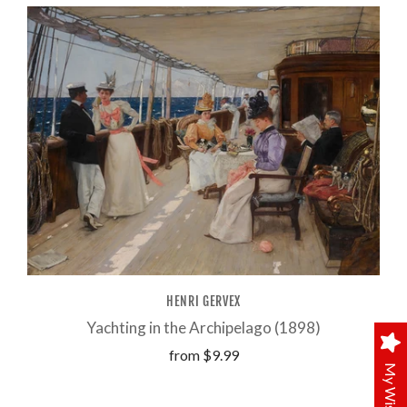
HENRI GERVEX
Yachting in the Archipelago (1898)
from
$9.99
My Wishlist