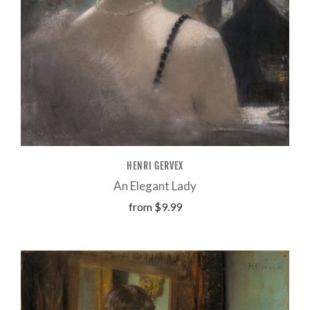
HENRI GERVEX
An Elegant Lady
from
$9.99