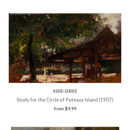
HENRI GERVEX
Study for the Circle of Puteaux Island (1907)
from
$9.99