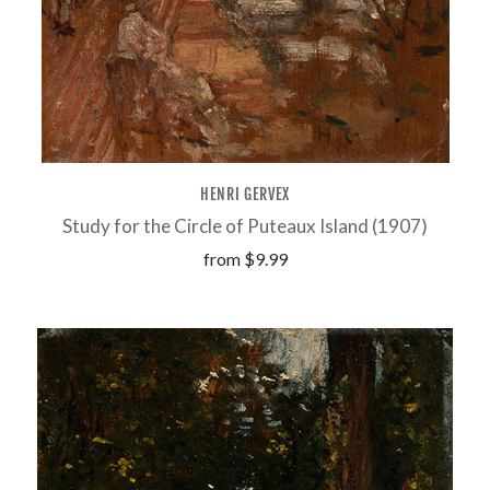
HENRI GERVEX
Study for the Circle of Puteaux Island (1907)
from
$9.99