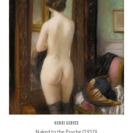
HENRI GERVEX
Naked to the Psyche (1910)