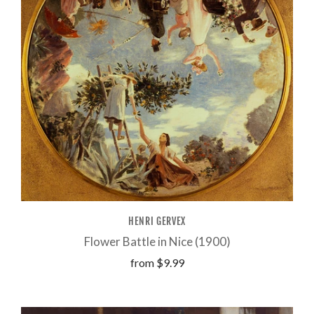
HENRI GERVEX
Flower Battle in Nice (1900)
from
$9.99