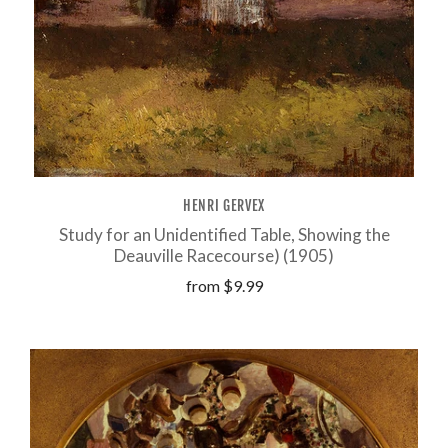
HENRI GERVEX
Study for an Unidentified Table, Showing the
Deauville Racecourse) (1905)
from
$9.99