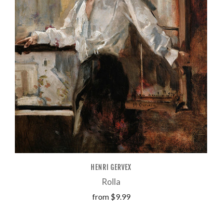
HENRI GERVEX
Rolla
from
$9.99