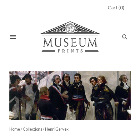
Cart
(
0
)
Home
/
Collections
/
Henri Gervex