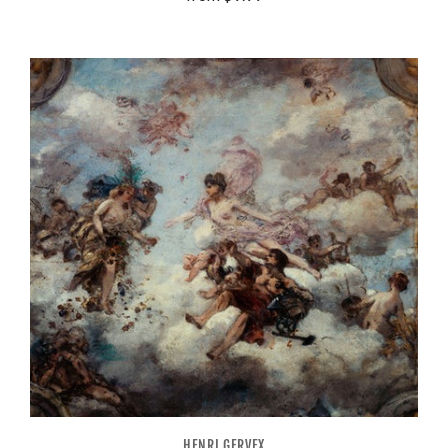
HENRI GERVEX