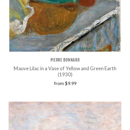
PIERRE BONNARD
Mauve Lilac in a Vase of Yellow and Green Earth
(1930)
from
$9.99