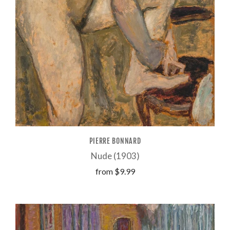
PIERRE BONNARD
Nude (1903)
from
$9.99