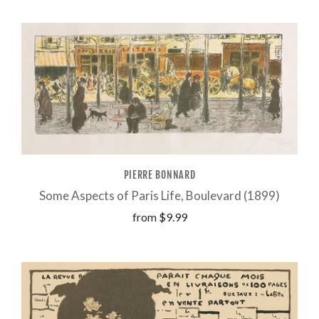
PIERRE BONNARD
Some Aspects of Paris Life, Boulevard (1899)
from
$9.99