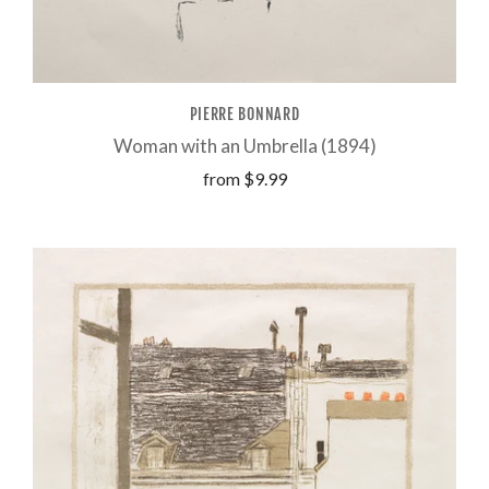
PIERRE BONNARD
Woman with an Umbrella (1894)
from
$9.99