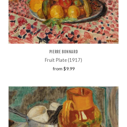
PIERRE BONNARD
Fruit Plate (1917)
from
$9.99