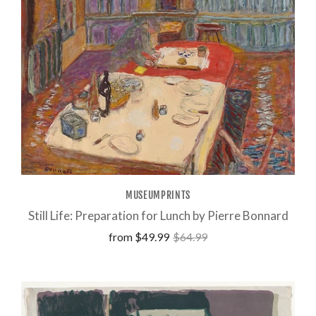
MUSEUMPRINTS
Still Life: Preparation for Lunch by Pierre Bonnard
from
$49.99
$64.99