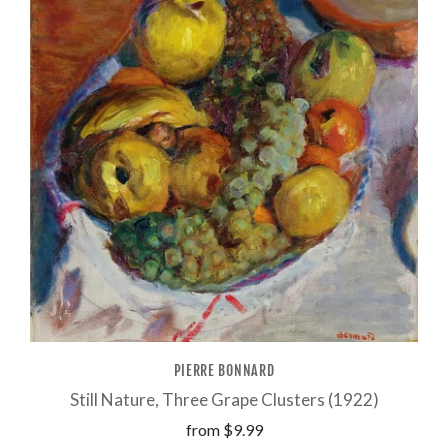
PIERRE BONNARD
Still Nature, Three Grape Clusters (1922)
from
$9.99