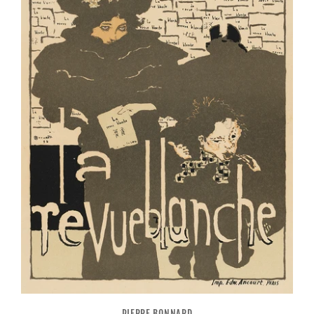
PIERRE BONNARD