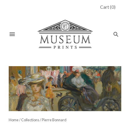
Cart
(
0
)
Home
/
Collections
/
Pierre Bonnard