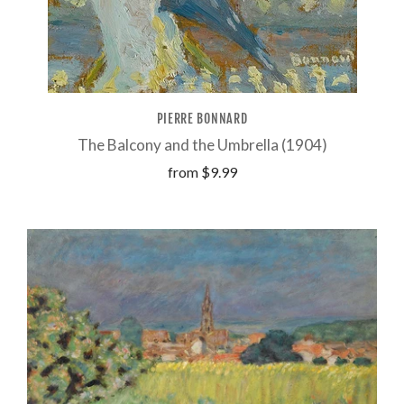
PIERRE BONNARD
The Balcony and the Umbrella (1904)
from
$9.99