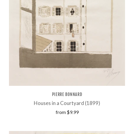
PIERRE BONNARD
Houses in a Courtyard (1899)
from
$9.99