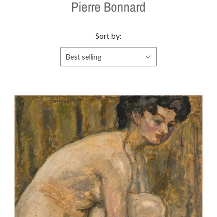
Pierre Bonnard
Sort by:
Best selling