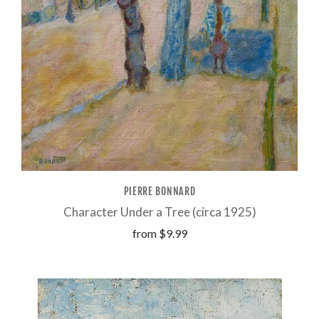
PIERRE BONNARD
Character Under a Tree (circa 1925)
from
$9.99