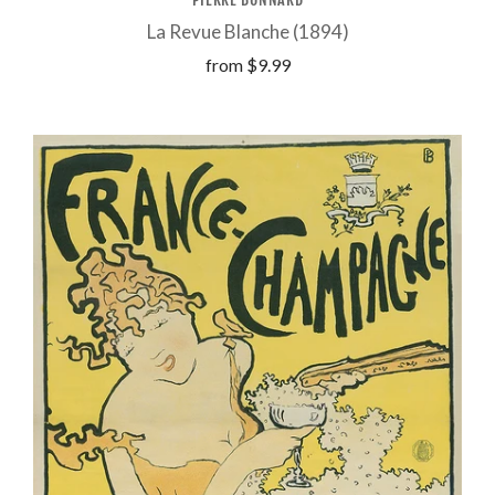
La Revue Blanche (1894)
from
$9.99