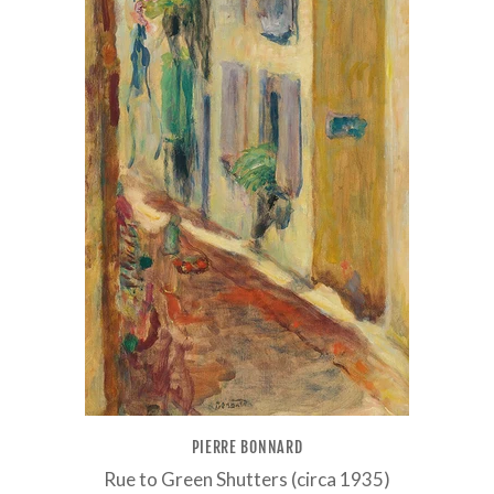
PIERRE BONNARD
Rue to Green Shutters (circa 1935)