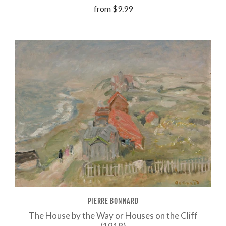
from
$9.99
PIERRE BONNARD
The House by the Way or Houses on the Cliff