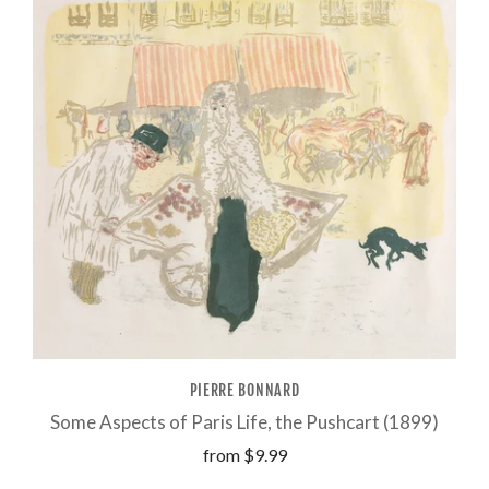
PIERRE BONNARD
Some Aspects of Paris Life, the Pushcart (1899)
from
$9.99