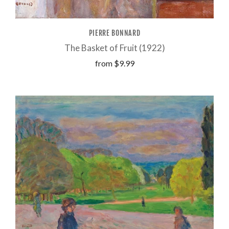
PIERRE BONNARD
The Basket of Fruit (1922)
from
$9.99