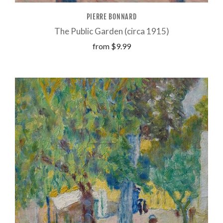
PIERRE BONNARD
The Public Garden (circa 1915)
from
$9.99