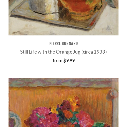
PIERRE BONNARD
Still Life with the Orange Jug (circa 1933)
from
$9.99