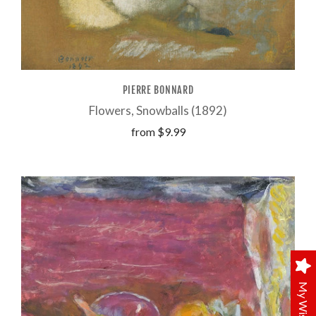
PIERRE BONNARD
Flowers, Snowballs (1892)
from
$9.99
My Wishlist