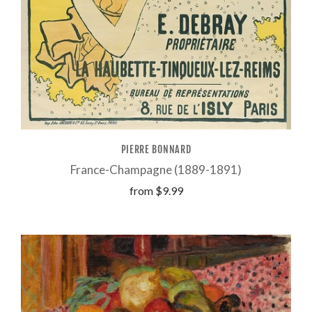
PIERRE BONNARD
France-Champagne (1889-1891)
from
$9.99