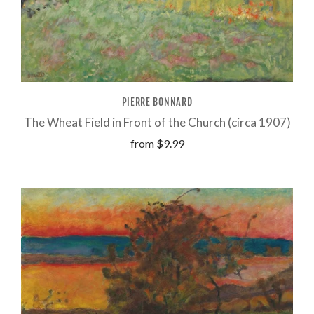
PIERRE BONNARD
The Wheat Field in Front of the Church (circa 1907)
from
$9.99