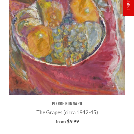
PIERRE BONNARD
The Grapes (circa 1942-45)
from
$9.99