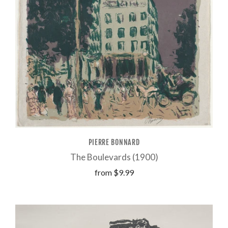
PIERRE BONNARD
The Boulevards (1900)
from
$9.99