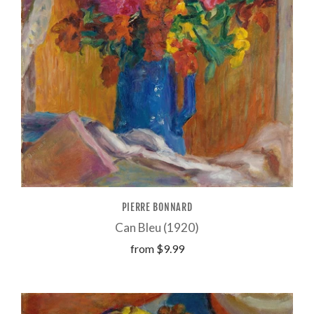
PIERRE BONNARD
Can Bleu (1920)
from
$9.99