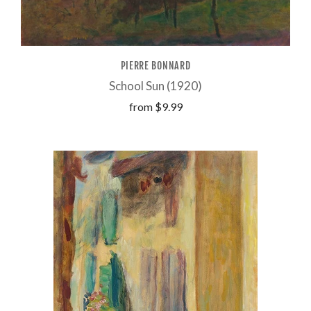
PIERRE BONNARD
School Sun (1920)
from
$9.99