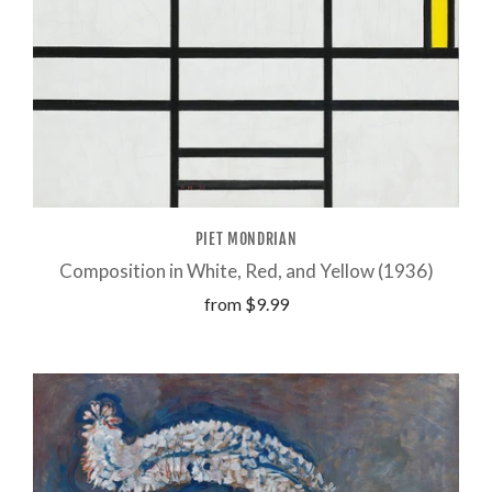
PIET MONDRIAN
Composition in White, Red, and Yellow (1936)
from
$9.99