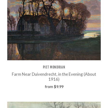
PIET MONDRIAN
Farm Near Duivendrecht, in the Evening (About
1916)
from
$9.99