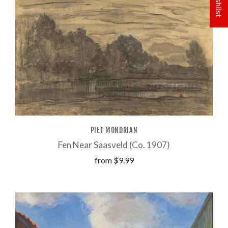
PIET MONDRIAN
Fen Near Saasveld (Co. 1907)
from
$9.99