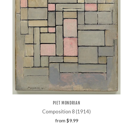
PIET MONDRIAN
Composition 8 (1914)
from
$9.99