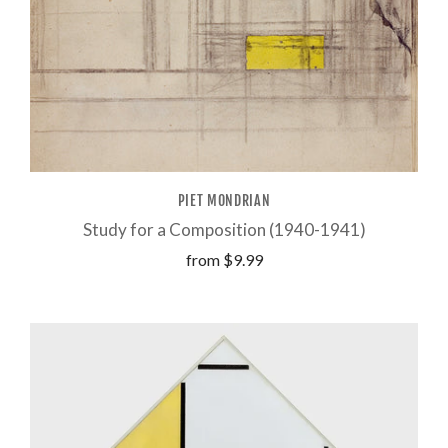
PIET MONDRIAN
Study for a Composition (1940-1941)
from
$9.99