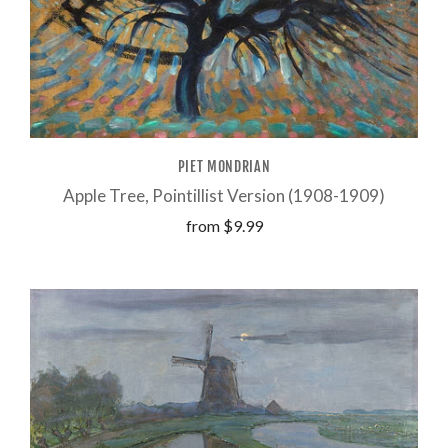
PIET MONDRIAN
Apple Tree, Pointillist Version (1908-1909)
from
$9.99