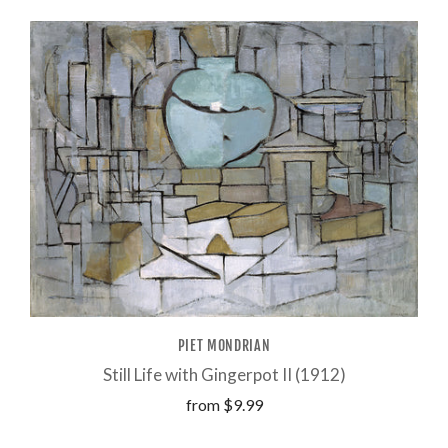
PIET MONDRIAN
Still Life with Gingerpot II (1912)
from
$9.99