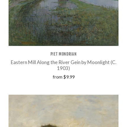
PIET MONDRIAN
Eastern Mill Along the River Gein by Moonlight (C.
1903)
from
$9.99