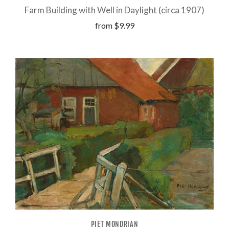
Farm Building with Well in Daylight (circa 1907)
from
$9.99
PIET MONDRIAN