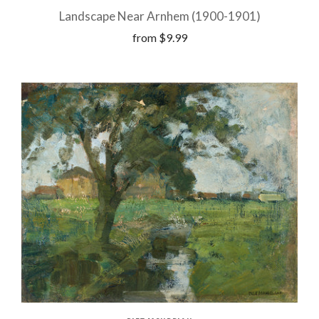
Landscape Near Arnhem (1900-1901)
from
$9.99