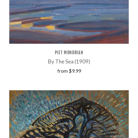
PIET MONDRIAN
By The Sea (1909)
from
$9.99