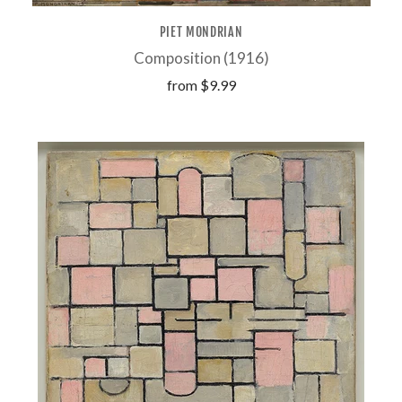
PIET MONDRIAN
Composition (1916)
from
$9.99