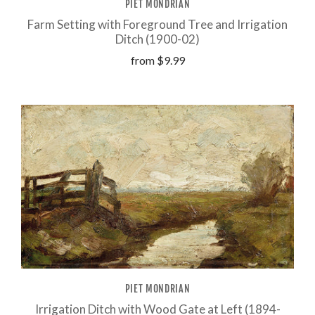
PIET MONDRIAN
Farm Setting with Foreground Tree and Irrigation
Ditch (1900-02)
from
$9.99
PIET MONDRIAN
Irrigation Ditch with Wood Gate at Left (1894-