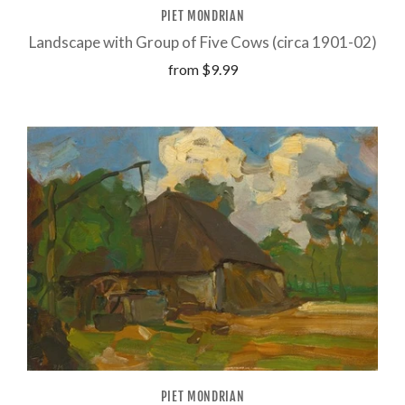
PIET MONDRIAN
Landscape with Group of Five Cows (circa 1901-02)
from
$9.99
PIET MONDRIAN