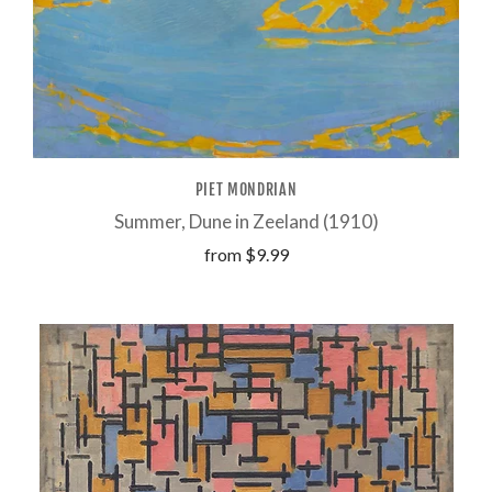
PIET MONDRIAN
Summer, Dune in Zeeland (1910)
from
$9.99