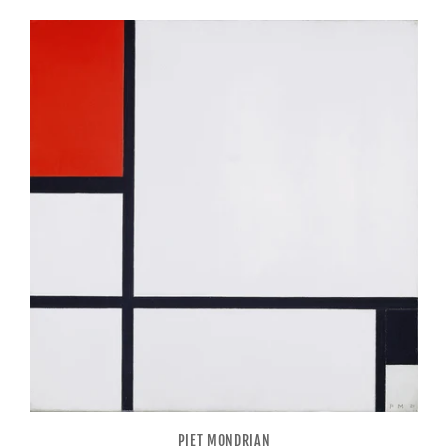
PIET MONDRIAN