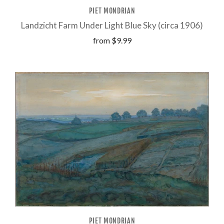
PIET MONDRIAN
Landzicht Farm Under Light Blue Sky (circa 1906)
from
$9.99
PIET MONDRIAN