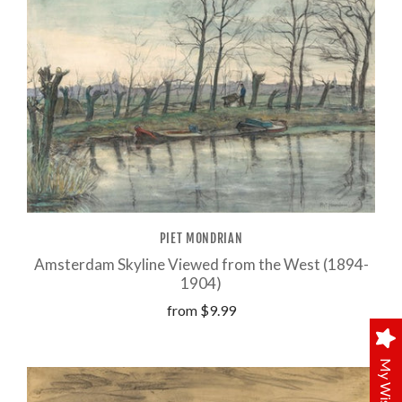
PIET MONDRIAN
Amsterdam Skyline Viewed from the West (1894-
1904)
from
$9.99
My Wishlist