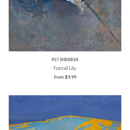
PIET MONDRIAN
Foxtail Lily
from
$9.99