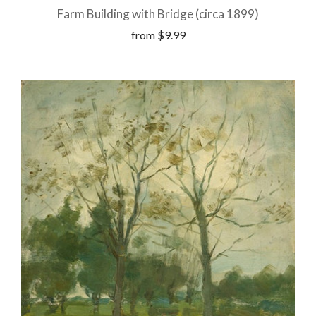
Farm Building with Bridge (circa 1899)
from
$9.99