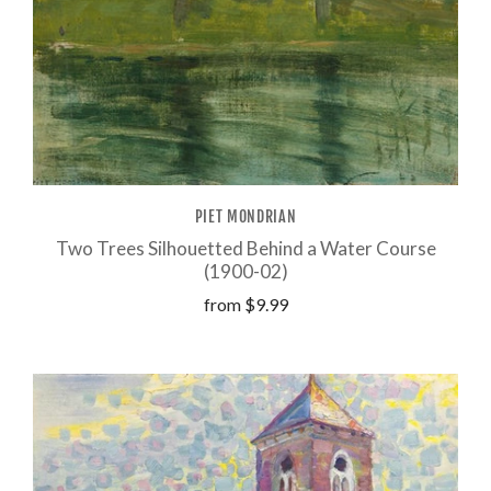
PIET MONDRIAN
Two Trees Silhouetted Behind a Water Course
(1900-02)
from
$9.99