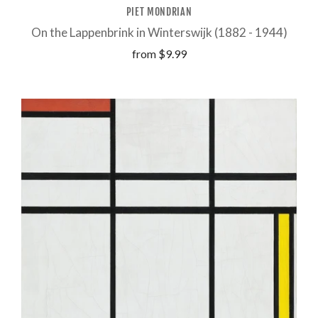
PIET MONDRIAN
On the Lappenbrink in Winterswijk (1882 - 1944)
from
$9.99