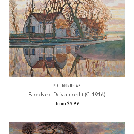
PIET MONDRIAN
Farm Near Duivendrecht (C. 1916)
from
$9.99