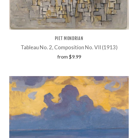
PIET MONDRIAN
Tableau No. 2, Composition No. VII (1913)
from
$9.99