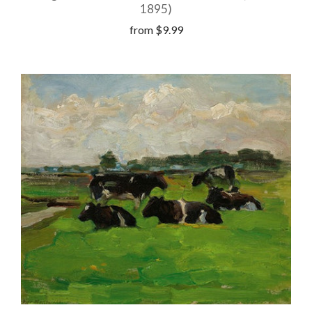
1895)
from
$9.99