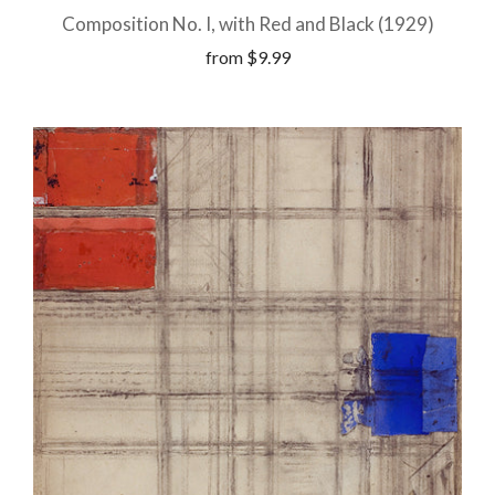
Composition No. I, with Red and Black (1929)
from
$9.99