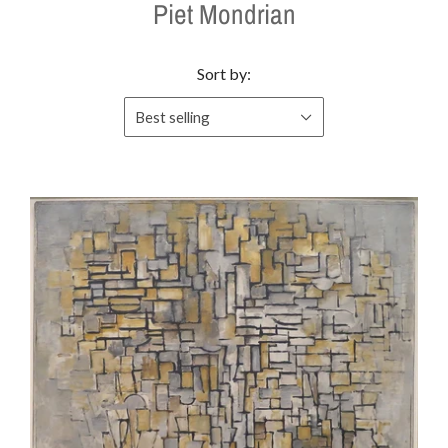
Piet Mondrian
Sort by:
Best selling