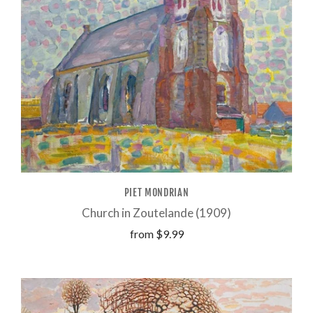
PIET MONDRIAN
Church in Zoutelande (1909)
from
$9.99