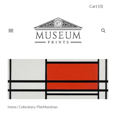
Cart
(
0
)
Home
/
Collections
/
Piet Mondrian