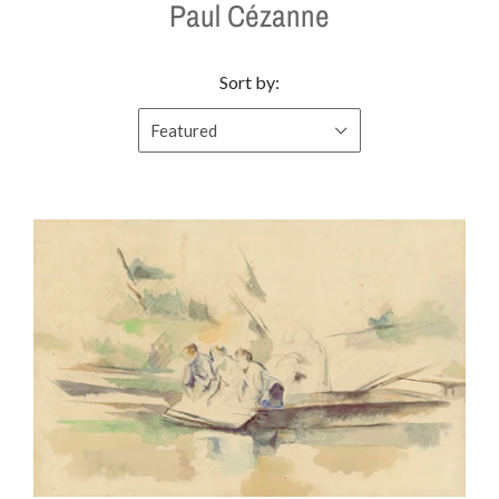
Paul Cézanne
Sort by:
Featured