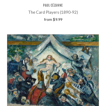
PAUL CÉZANNE
The Card Players (1890-92)
from
$9.99