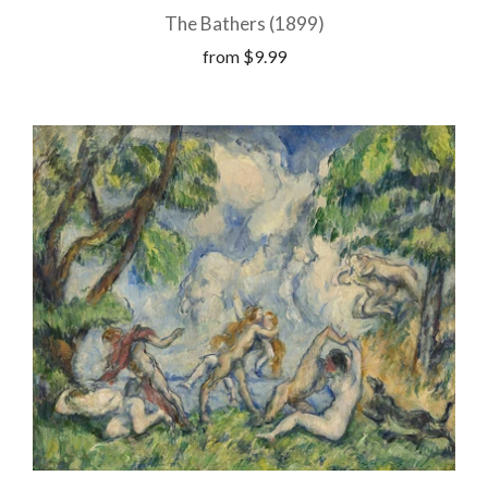
The Bathers (1899)
from
$9.99