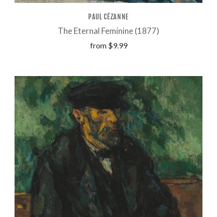
PAUL CÉZANNE
The Eternal Feminine (1877)
from
$9.99