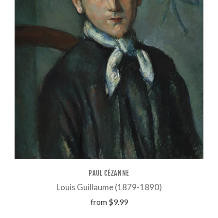
PAUL CÉZANNE
Louis Guillaume (1879-1890)
from
$9.99