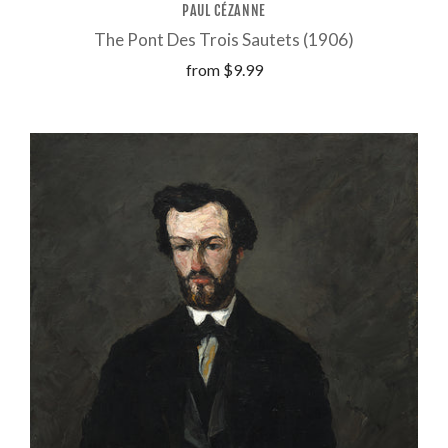
PAUL CÉZANNE
The Pont Des Trois Sautets (1906)
from
$9.99