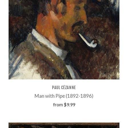
PAUL CÉZANNE
Man with Pipe (1892-1896)
from
$9.99