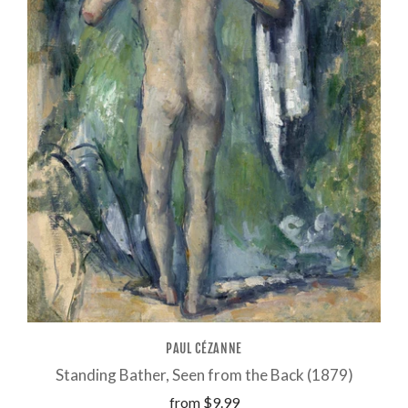
PAUL CÉZANNE
Standing Bather, Seen from the Back (1879)
from
$9.99