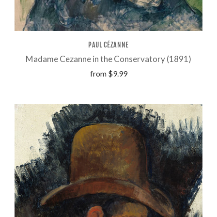
PAUL CÉZANNE
Madame Cezanne in the Conservatory (1891)
from
$9.99