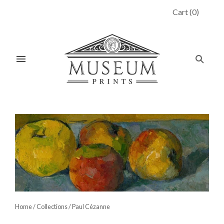
Cart
(
0
)
Home
/
Collections
/
Paul Cézanne