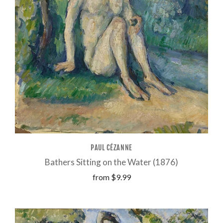
PAUL CÉZANNE
Bathers Sitting on the Water (1876)
from
$9.99