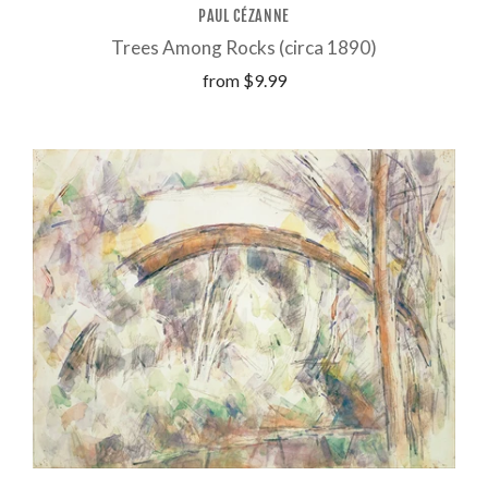
PAUL CÉZANNE
Trees Among Rocks (circa 1890)
from
$9.99