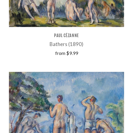
PAUL CÉZANNE
Bathers (1890)
from
$9.99