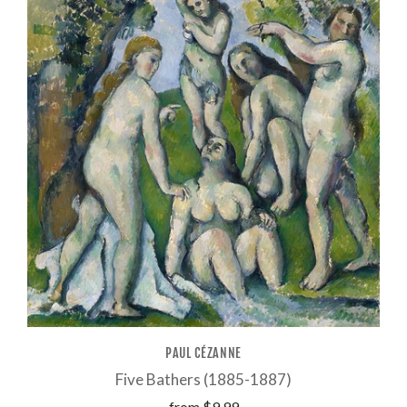
PAUL CÉZANNE
Five Bathers (1885-1887)
from
$9.99