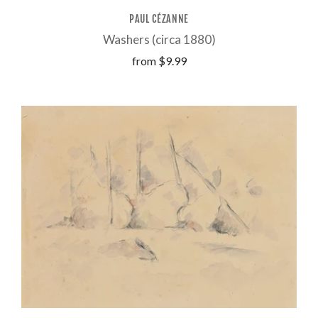
PAUL CÉZANNE
Washers (circa 1880)
from
$9.99