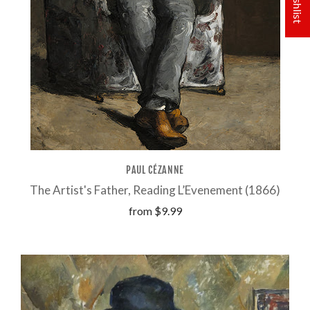
PAUL CÉZANNE
The Artist's Father, Reading L’Evenement (1866)
from
$9.99