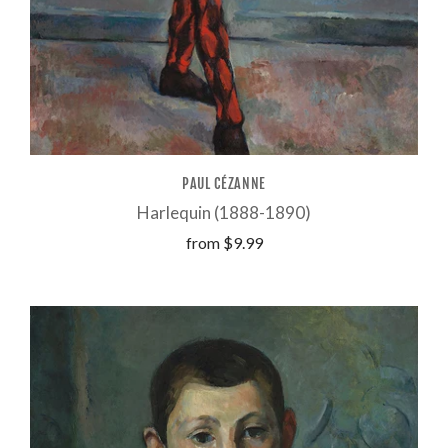
PAUL CÉZANNE
Harlequin (1888-1890)
from
$9.99