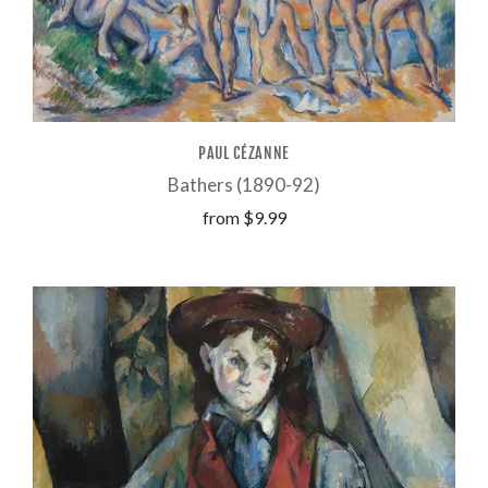
PAUL CÉZANNE
Bathers (1890-92)
from
$9.99