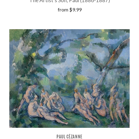
The Artist's Son, Paul (1886-1887)
from
$9.99
PAUL CÉZANNE