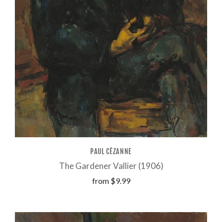
PAUL CÉZANNE
The Gardener Vallier (1906)
from
$9.99