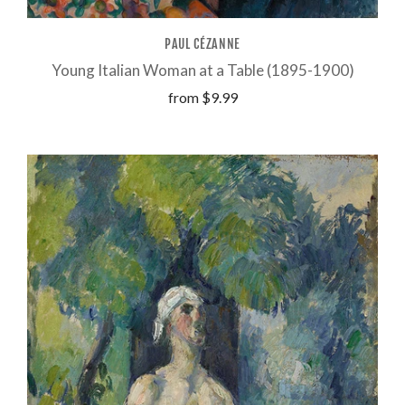
PAUL CÉZANNE
Young Italian Woman at a Table (1895-1900)
from
$9.99