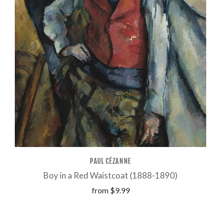
PAUL CÉZANNE
Boy in a Red Waistcoat (1888-1890)
from
$9.99