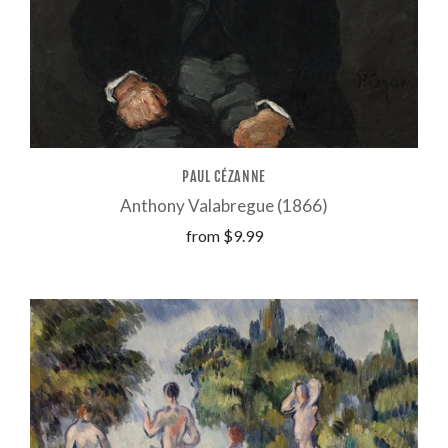
PAUL CÉZANNE
Anthony Valabregue (1866)
from
$9.99