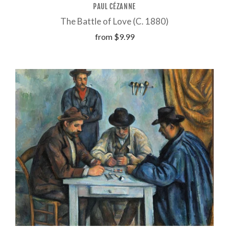
PAUL CÉZANNE
The Battle of Love (C. 1880)
from
$9.99