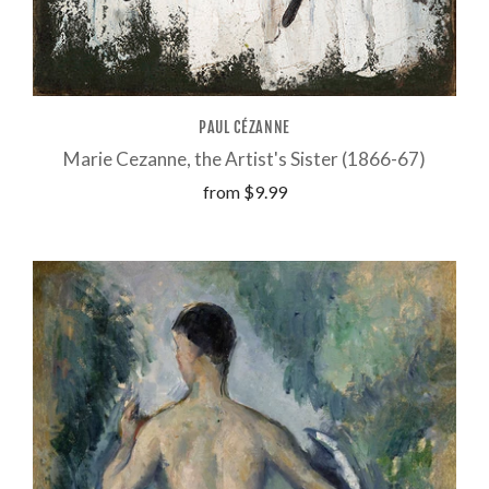
PAUL CÉZANNE
Marie Cezanne, the Artist's Sister (1866-67)
from
$9.99