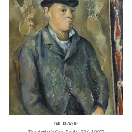
PAUL CÉZANNE