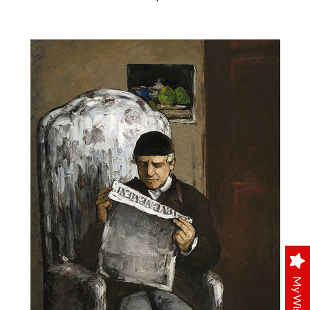
My Wishlist