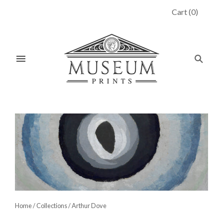
Cart
(
0
)
Home
/
Collections
/
Arthur Dove