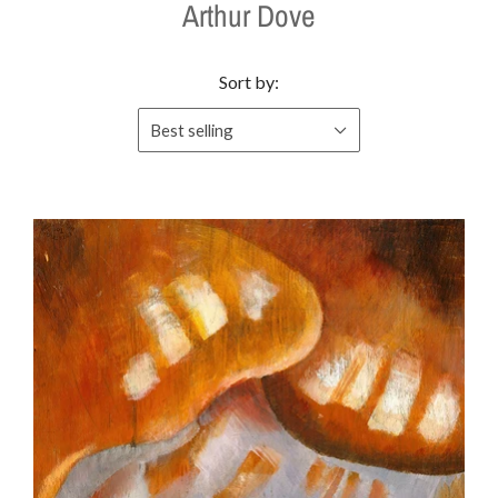
Arthur Dove
Sort by:
Best selling