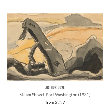
ARTHUR DOVE
Steam Shovel-Port Washington (1931)
from
$9.99