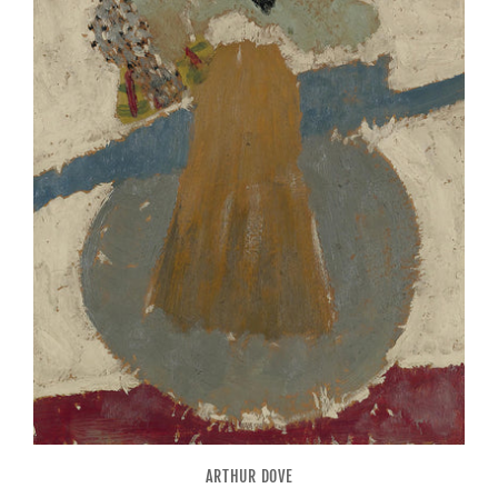
ARTHUR DOVE