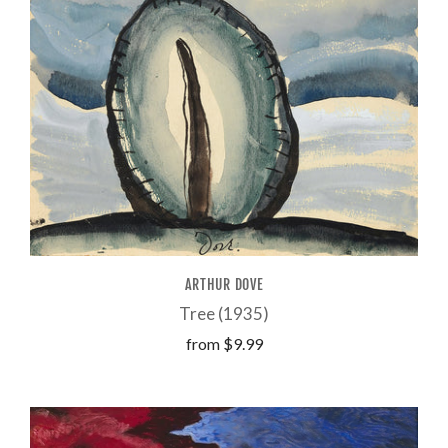
ARTHUR DOVE
Tree (1935)
from
$9.99