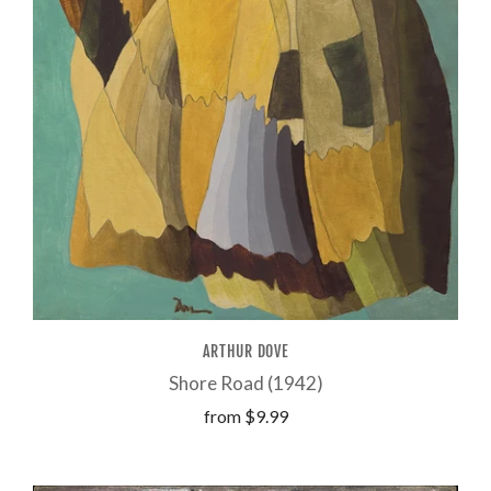
ARTHUR DOVE
Shore Road (1942)
from
$9.99