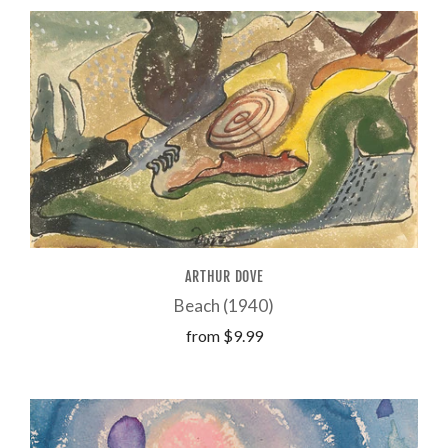
ARTHUR DOVE
Beach (1940)
from
$9.99