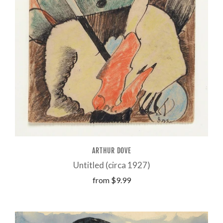
ARTHUR DOVE
Untitled (circa 1927)
from
$9.99