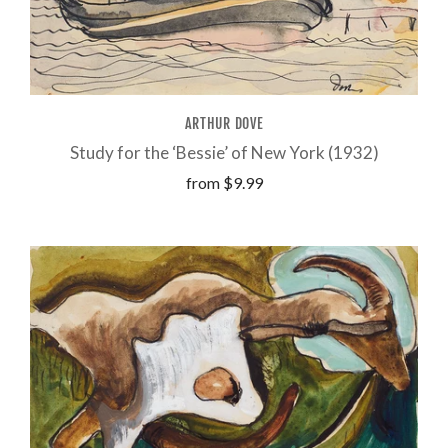
ARTHUR DOVE
Study for the ‘Bessie’ of New York (1932)
from
$9.99