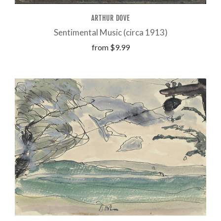
ARTHUR DOVE
Sentimental Music (circa 1913)
from
$9.99