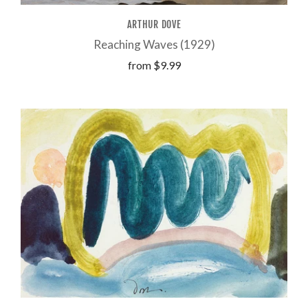
ARTHUR DOVE
Reaching Waves (1929)
from
$9.99