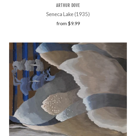
ARTHUR DOVE
Seneca Lake (1935)
from
$9.99