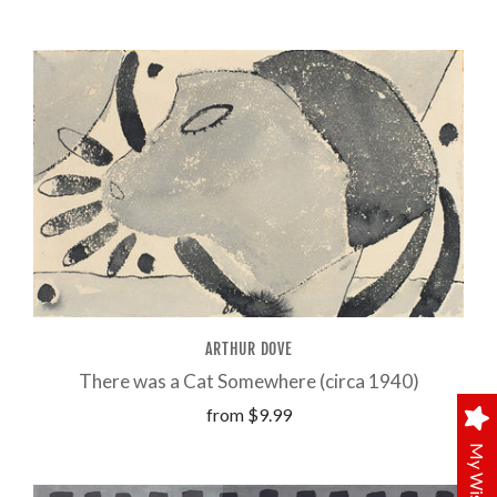
ARTHUR DOVE
There was a Cat Somewhere (circa 1940)
from
$9.99
My Wishlist