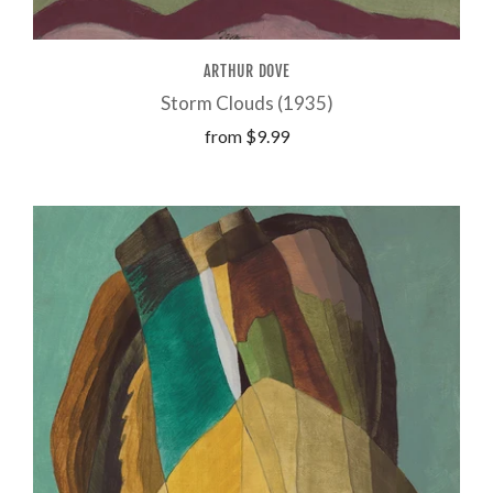
ARTHUR DOVE
Storm Clouds (1935)
from
$9.99