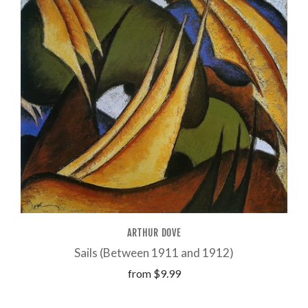
ARTHUR DOVE
Sails (Between 1911 and 1912)
from
$9.99