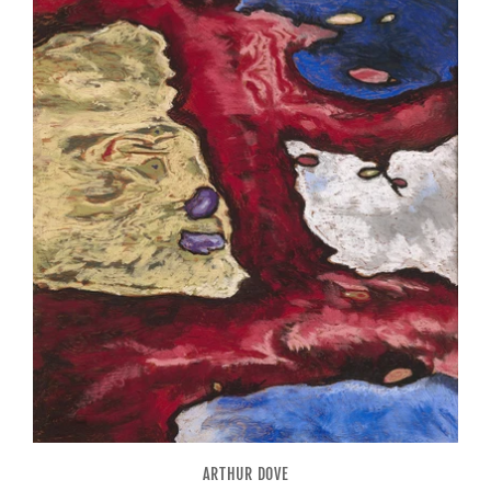
ARTHUR DOVE