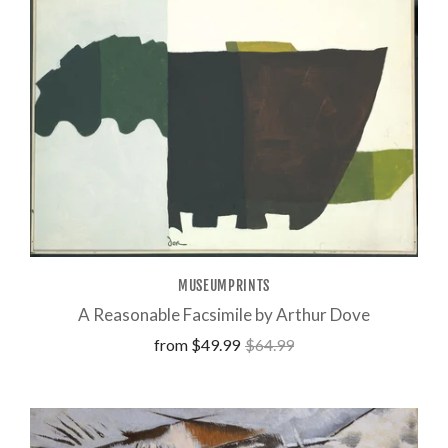
MUSEUMPRINTS
A Reasonable Facsimile by Arthur Dove
from
$49.99
$64.99