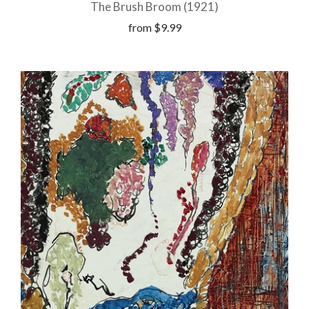
The Brush Broom (1921)
from
$9.99