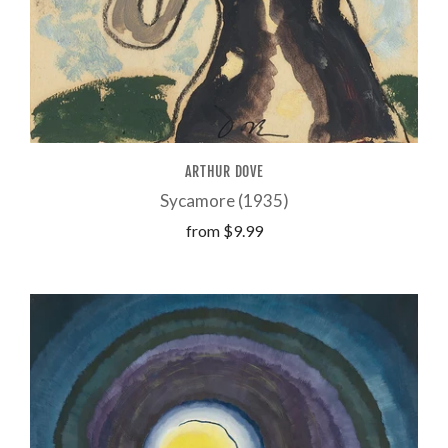
ARTHUR DOVE
Sycamore (1935)
from
$9.99