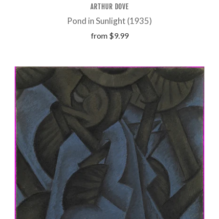
ARTHUR DOVE
Pond in Sunlight (1935)
from
$9.99