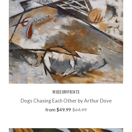
MUSEUMPRINTS
Dogs Chasing Each Other by Arthur Dove
from
$49.99
$64.99