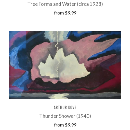
Tree Forms and Water (circa 1928)
from
$9.99
ARTHUR DOVE
Thunder Shower (1940)
from
$9.99