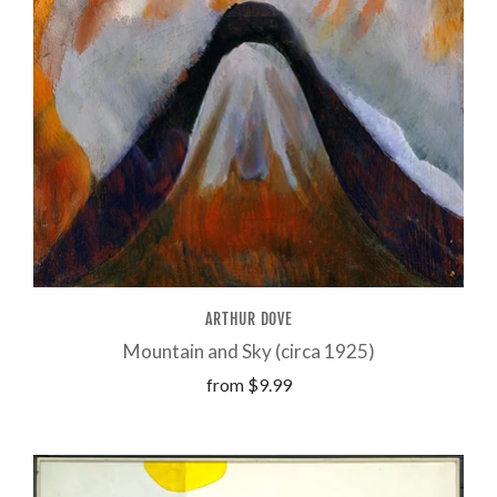
ARTHUR DOVE
Mountain and Sky (circa 1925)
from
$9.99