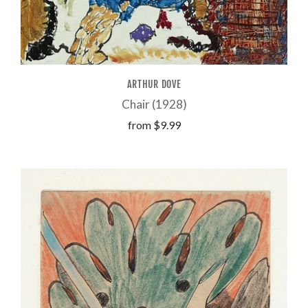
ARTHUR DOVE
Chair (1928)
from
$9.99