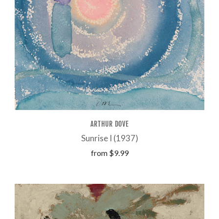
ARTHUR DOVE
Sunrise I (1937)
from
$9.99