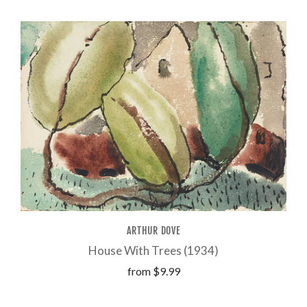
ARTHUR DOVE
House With Trees (1934)
from
$9.99