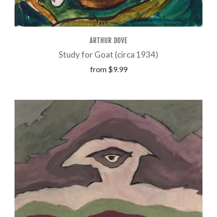
ARTHUR DOVE
Study for Goat (circa 1934)
from
$9.99