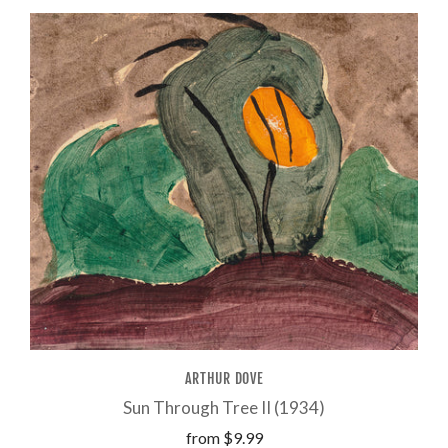
ARTHUR DOVE
Sun Through Tree II (1934)
from
$9.99