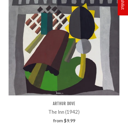
ARTHUR DOVE
The Inn (1942)
from
$9.99