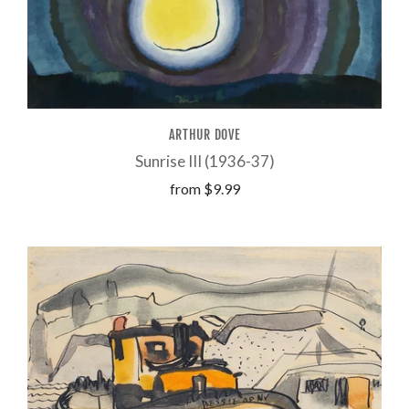
ARTHUR DOVE
Sunrise III (1936-37)
from
$9.99