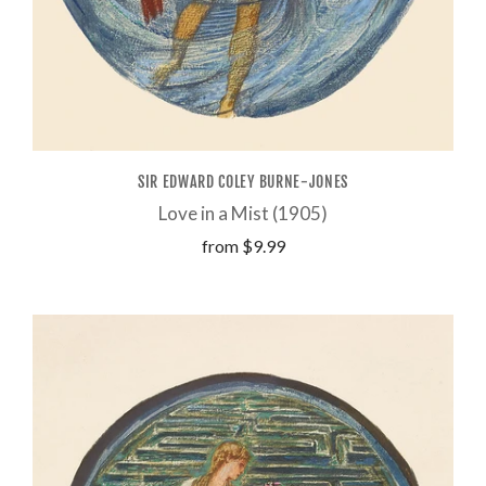
SIR EDWARD COLEY BURNE-JONES
Love in a Mist (1905)
from
$9.99