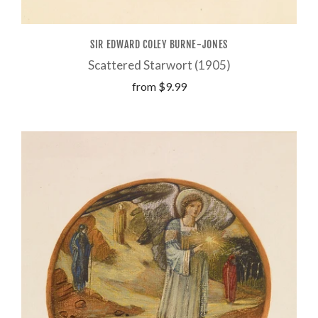
SIR EDWARD COLEY BURNE-JONES
Scattered Starwort (1905)
from
$9.99