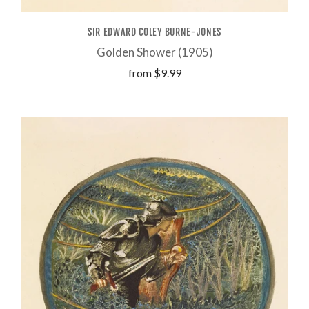
SIR EDWARD COLEY BURNE-JONES
Golden Shower (1905)
from
$9.99