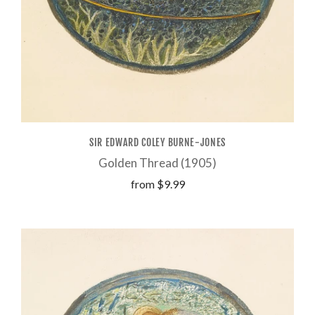
SIR EDWARD COLEY BURNE-JONES
Golden Thread (1905)
from
$9.99