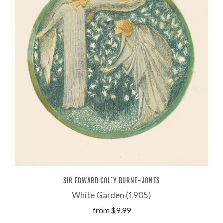
SIR EDWARD COLEY BURNE-JONES
White Garden (1905)
from
$9.99