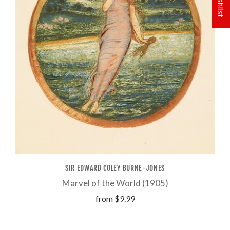
SIR EDWARD COLEY BURNE-JONES
Marvel of the World (1905)
from
$9.99