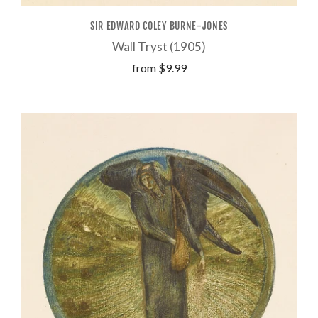
SIR EDWARD COLEY BURNE-JONES
Wall Tryst (1905)
from
$9.99