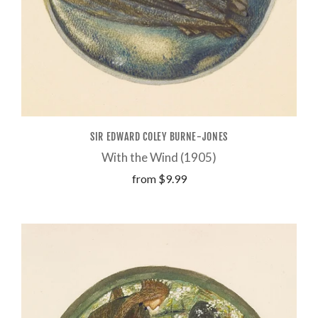
SIR EDWARD COLEY BURNE-JONES
With the Wind (1905)
from
$9.99