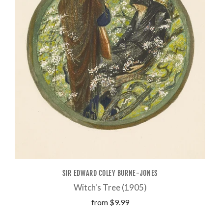
SIR EDWARD COLEY BURNE-JONES
Witch's Tree (1905)
from
$9.99