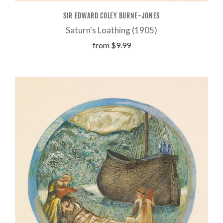
SIR EDWARD COLEY BURNE-JONES
Saturn's Loathing (1905)
from
$9.99