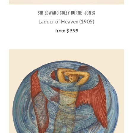
SIR EDWARD COLEY BURNE-JONES
Ladder of Heaven (1905)
from
$9.99