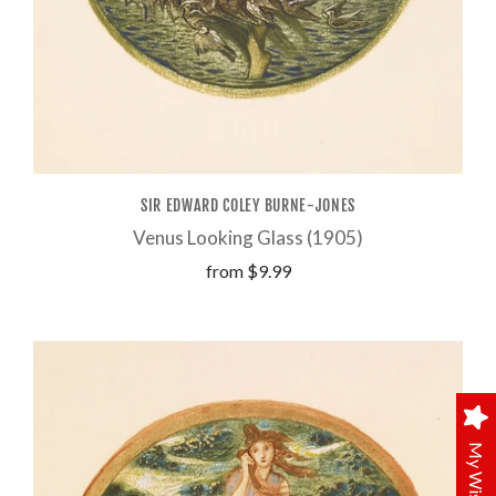
SIR EDWARD COLEY BURNE-JONES
Venus Looking Glass (1905)
from
$9.99
My Wishlist