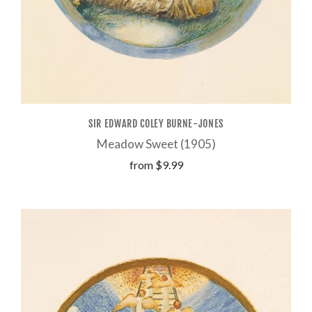
SIR EDWARD COLEY BURNE-JONES
Meadow Sweet (1905)
from
$9.99