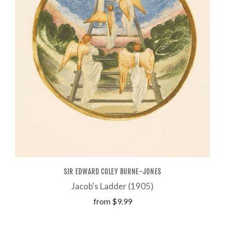
SIR EDWARD COLEY BURNE-JONES
Jacob's Ladder (1905)
from
$9.99