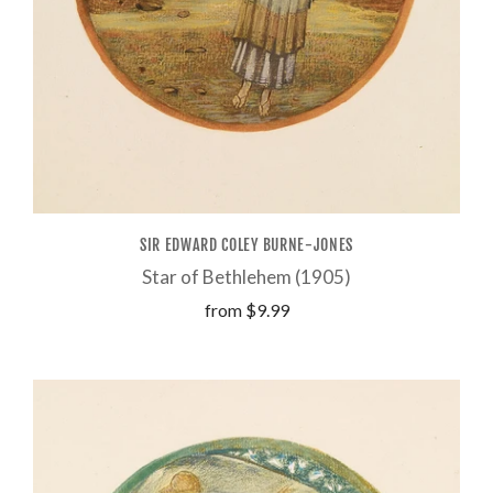
SIR EDWARD COLEY BURNE-JONES
Star of Bethlehem (1905)
from
$9.99