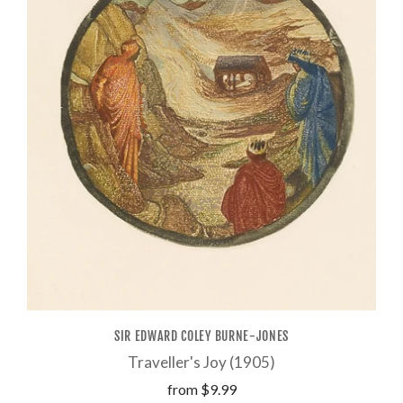
SIR EDWARD COLEY BURNE-JONES
Traveller's Joy (1905)
from
$9.99