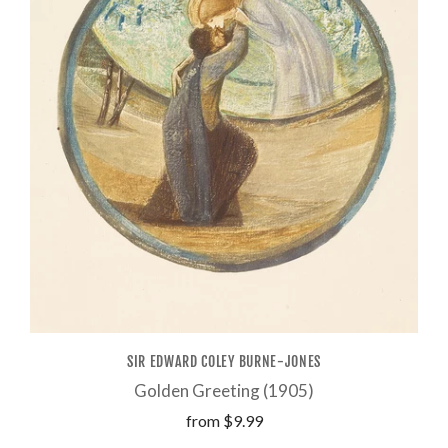
SIR EDWARD COLEY BURNE-JONES
Golden Greeting (1905)
from
$9.99