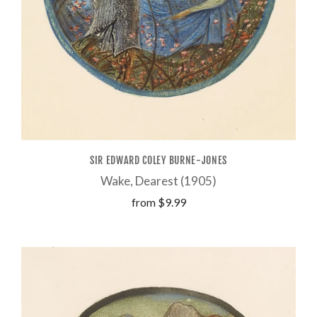
SIR EDWARD COLEY BURNE-JONES
Wake, Dearest (1905)
from
$9.99