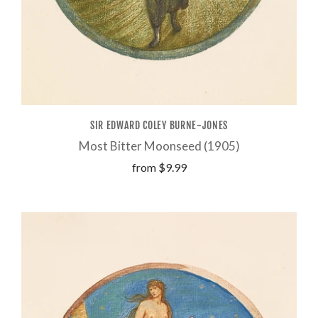
SIR EDWARD COLEY BURNE-JONES
Most Bitter Moonseed (1905)
from
$9.99