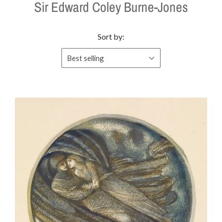
Sir Edward Coley Burne-Jones
Sort by:
Best selling