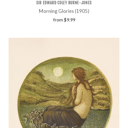
SIR EDWARD COLEY BURNE-JONES
Morning Glories (1905)
from
$9.99