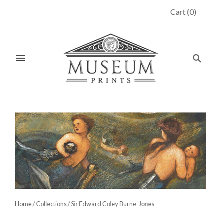
Cart
(
0
)
Home
/
Collections
/
Sir Edward Coley Burne-Jones