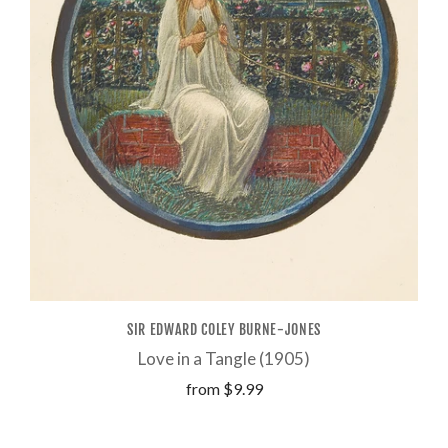
SIR EDWARD COLEY BURNE-JONES
Love in a Tangle (1905)
from
$9.99