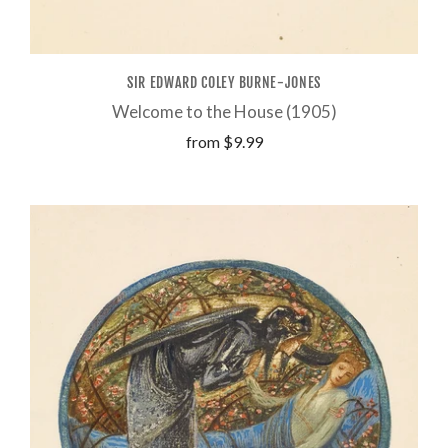
SIR EDWARD COLEY BURNE-JONES
Welcome to the House (1905)
from
$9.99