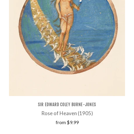
SIR EDWARD COLEY BURNE-JONES
Rose of Heaven (1905)
from
$9.99