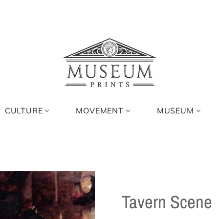
CULTURE
MOVEMENT
MUSEUM
Tavern Scene