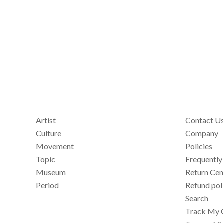
Artist
Contact U
Culture
Company
Movement
Policies
Topic
Frequently
Museum
Return Cen
Period
Refund pol
Search
Track My 