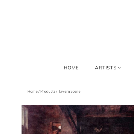
HOME
ARTISTS
Home
/
Products
/
Tavern Scene