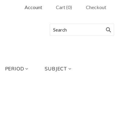
Account
Cart
(
0
)
Checkout
PERIOD
SUBJECT