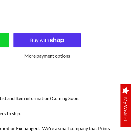
More payment options
tist and Item information) Coming Soon.
My Wishlist
rs to ship.
rned or Exchanged.
We're a small company that Prints