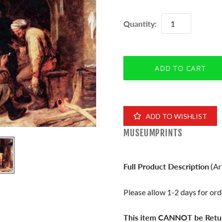
Quantity:
ADD TO WISHLIST
MUSEUMPRINTS
Full Product Description
(Ar
Please allow 1-2 days for orde
This item CANNOT be Retu