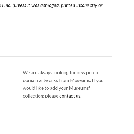
e Final (unless it was damaged, printed incorrectly or
We are always looking for new
public
domain
artworks from Museums. If you
would like to add your Museums'
collection; please
contact us
.