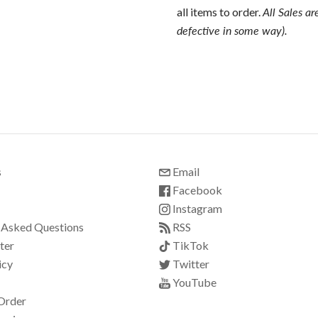
all items to order.
All Sales ar
defective in some way).
s
Email
Facebook
Instagram
 Asked Questions
RSS
ter
TikTok
icy
Twitter
YouTube
Order