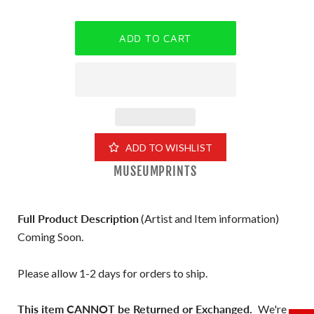
ADD TO WISHLIST
MUSEUMPRINTS
Full Product Description
(Artist and Item information)
Coming Soon.
Please allow 1-2 days for orders to ship.
This item CANNOT be Returned or Exchanged.
We're