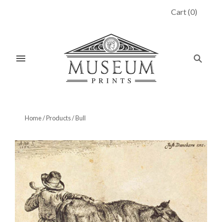
Cart
(
0
)
Home
/
Products
/
Bull