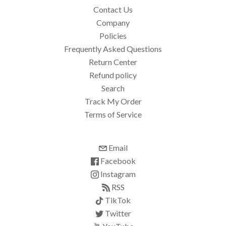
Contact Us
Company
Policies
Frequently Asked Questions
Return Center
Refund policy
Search
Track My Order
Terms of Service
Email
Facebook
Instagram
RSS
TikTok
Twitter