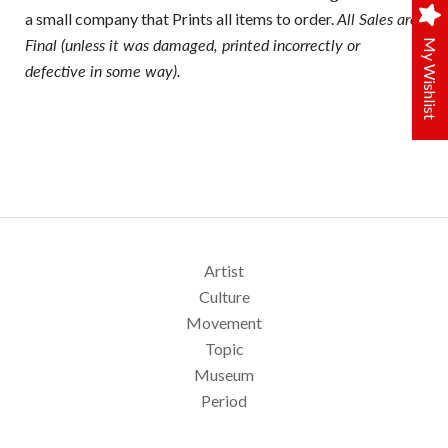
a small company that Prints all items to order.
All Sales are
Final (unless it was damaged, printed incorrectly or
My Wishlist
defective in some way).
Artist
Culture
Movement
Topic
Museum
Period