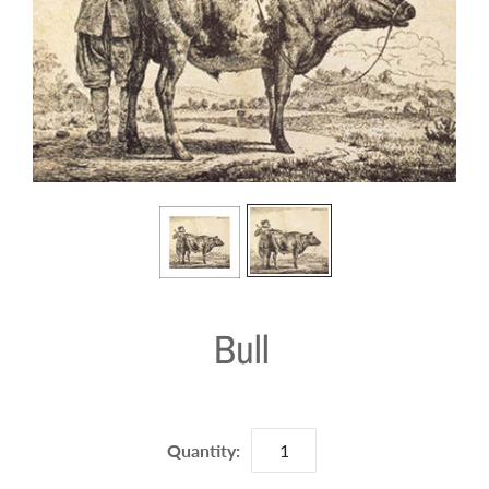
Bull
Quantity: