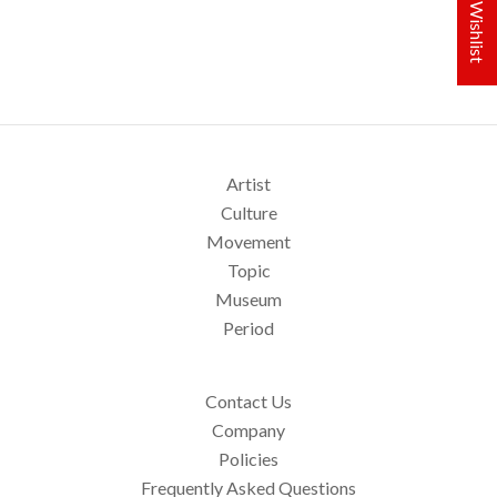
My Wishlist
Artist
Culture
Movement
Topic
Museum
Period
Contact Us
Company
Policies
Frequently Asked Questions