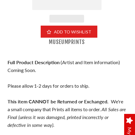
ADD TO WISHLIST
MUSEUMPRINTS
Full Product Description
(Artist and Item information)
Coming Soon.
Please allow 1-2 days for orders to ship.
This item CANNOT be Returned or Exchanged.
We're
a small company that Prints all items to order.
All Sales are
Final (unless it was damaged, printed incorrectly or
defective in some way).