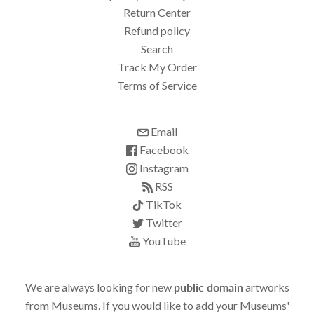
Return Center
Refund policy
Search
Track My Order
Terms of Service
Email
Facebook
Instagram
RSS
TikTok
Twitter
YouTube
We are always looking for new
public domain
artworks
from Museums. If you would like to add your Museums'