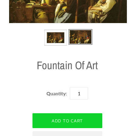
Fountain Of Art
Quantity: