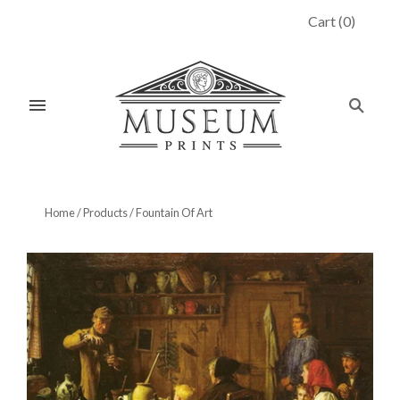
Cart
(
0
)
Home
/
Products
/
Fountain Of Art