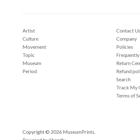
Artist
Contact U
Culture
Company
Movement
Policies
Topic
Frequently
Museum
Return Cen
Period
Refund pol
Search
Track My 
Terms of S
Copyright © 2026
MuseumPrints
.
Powered by Shopify