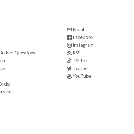
s
Email
Facebook
Instagram
 Asked Questions
RSS
ter
TikTok
icy
Twitter
YouTube
Order
ervice