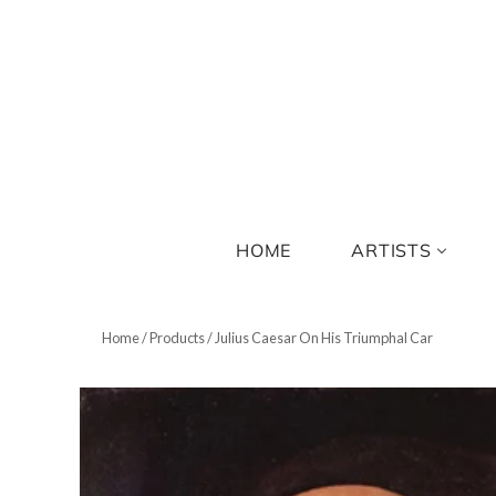
HOME
ARTISTS
Home
/
Products
/
Julius Caesar On His Triumphal Car