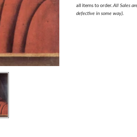
all items to order.
All Sales ar
defective in some way).