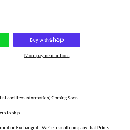
More payment options
tist and Item information) Coming Soon.
rs to ship.
rned or Exchanged.
We're a small company that Prints