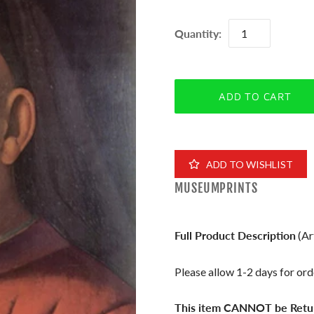
Quantity:
ADD TO WISHLIST
MUSEUMPRINTS
Full Product Description
(Ar
Please allow 1-2 days for orde
This item CANNOT be Retu