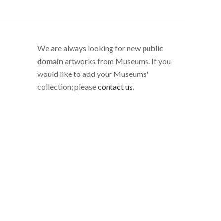
We are always looking for new
public
domain
artworks from Museums. If you
would like to add your Museums'
collection; please
contact us
.