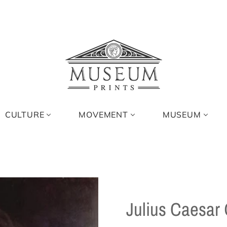
CULTURE
MOVEMENT
MUSEUM
Julius Caesar