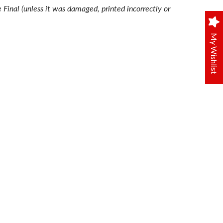
e Final (unless it was damaged, printed incorrectly or
My Wishlist