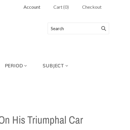
Account
Cart
(
0
)
Checkout
PERIOD
SUBJECT
 On His Triumphal Car