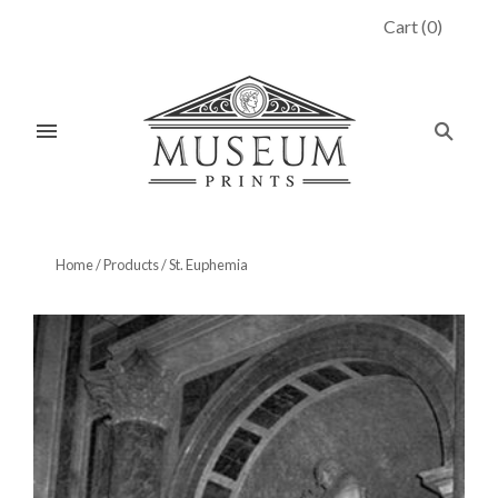
Cart
(
0
)
Home
/
Products
/
St. Euphemia