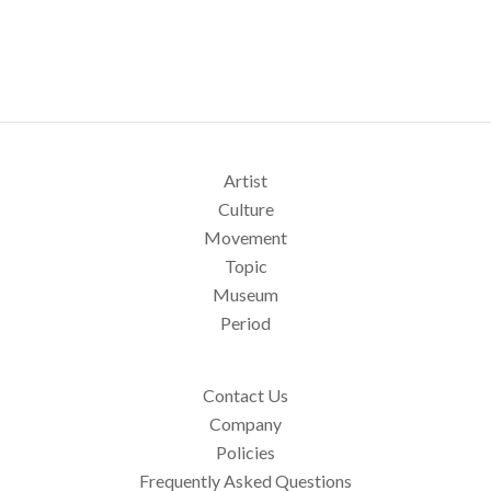
Artist
Culture
Movement
Topic
Museum
Period
Contact Us
Company
Policies
Frequently Asked Questions