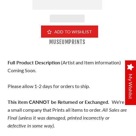
ADD TO WISHLIST
MUSEUMPRINTS
Full Product Description
(Artist and Item information)
Coming Soon.
My Wishlist
Please allow 1-2 days for orders to ship.
This item CANNOT be Returned or Exchanged.
We're
a small company that Prints all items to order.
All Sales are
Final (unless it was damaged, printed incorrectly or
defective in some way).