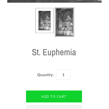
St. Euphemia
Quantity: