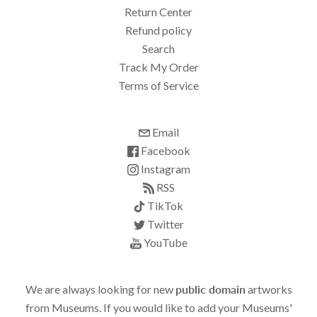
Return Center
Refund policy
Search
Track My Order
Terms of Service
Email
Facebook
Instagram
RSS
TikTok
Twitter
YouTube
We are always looking for new
public domain
artworks
from Museums. If you would like to add your Museums'