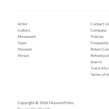
Artist
Contact U
Culture
Company
Movement
Policies
Topic
Frequently
Museum
Return Cen
Period
Refund pol
Search
Track My 
Terms of S
Copyright © 2026
MuseumPrints
.
Powered by Shopify