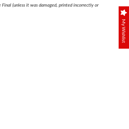
e Final (unless it was damaged, printed incorrectly or
My Wishlist