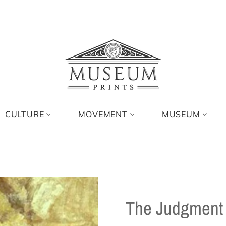
CULTURE
MOVEMENT
MUSEUM
The Judgment