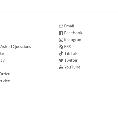
s
Email
Facebook
Instagram
 Asked Questions
RSS
ter
TikTok
icy
Twitter
YouTube
Order
ervice