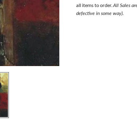
all items to order.
All Sales ar
defective in some way).