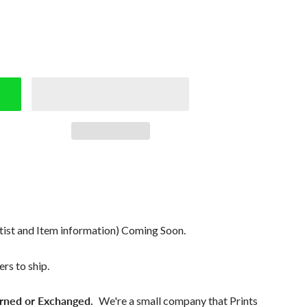
tist and Item information) Coming Soon.
rs to ship.
rned or Exchanged.
We're a small company that Prints