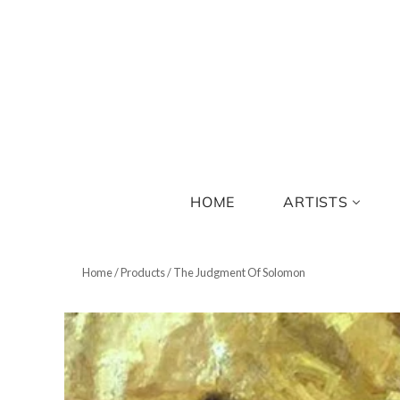
HOME
ARTISTS
Home
/
Products
/
The Judgment Of Solomon