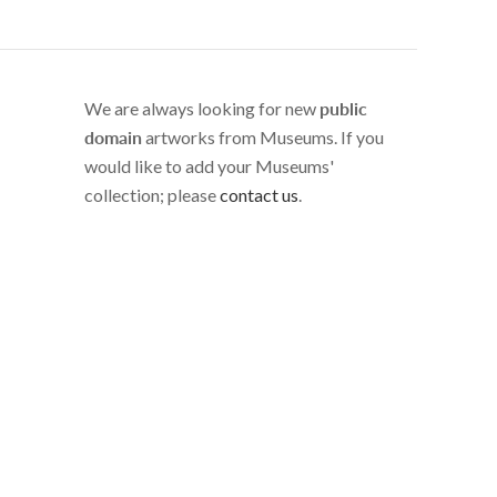
We are always looking for new
public
domain
artworks from Museums. If you
would like to add your Museums'
collection; please
contact us
.