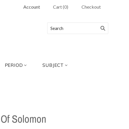
Account
Cart
(
0
)
Checkout
PERIOD
SUBJECT
 Of Solomon