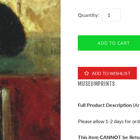
Quantity:
ADD TO WISHLIST
MUSEUMPRINTS
Full Product Description
(Ar
Please allow 1-2 days for orde
This item CANNOT be Retu