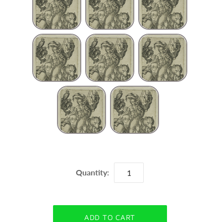
Quantity: