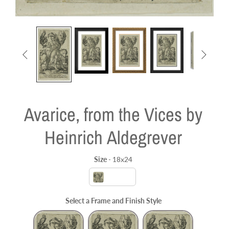


Avarice, from the Vices by
Heinrich Aldegrever
Size
-
18x24
Size
18x24
Select a Frame and Finish Style
Frame and Finish Style