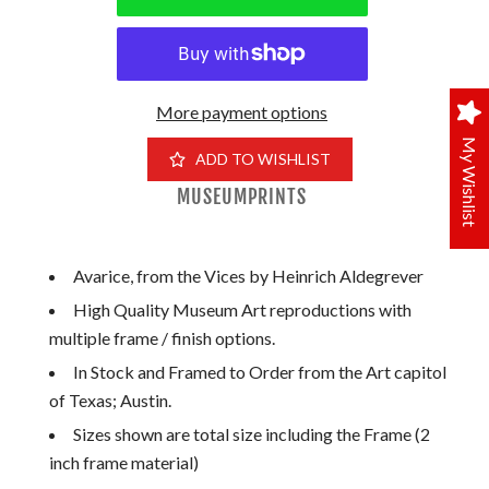
More payment options
My Wishlist
ADD TO WISHLIST
MUSEUMPRINTS
Avarice, from the Vices by Heinrich Aldegrever
High Quality Museum Art reproductions with
multiple frame / finish options.
In Stock and Framed to Order from the Art capitol
of Texas; Austin.
Sizes shown are total size including the Frame (2
inch frame material)