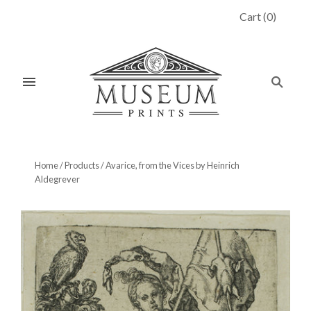
Cart
(
0
)
Home
/
Products
/
Avarice, from the Vices by Heinrich
Aldegrever