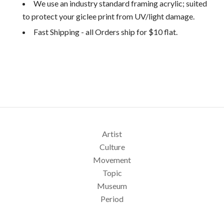
We use an industry standard framing acrylic; suited
to protect your giclee print from UV/light damage.
Fast Shipping - all Orders ship for $10 flat.
Artist
Culture
Movement
Topic
Museum
Period