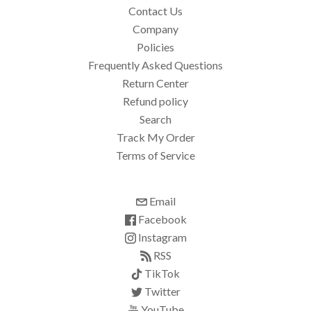
Contact Us
Company
Policies
Frequently Asked Questions
Return Center
Refund policy
Search
Track My Order
Terms of Service
Email
Facebook
Instagram
RSS
TikTok
Twitter
YouTube