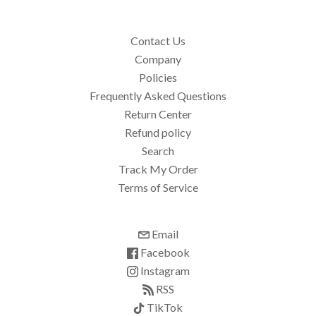
Contact Us
Company
Policies
Frequently Asked Questions
Return Center
Refund policy
Search
Track My Order
Terms of Service
Email
Facebook
Instagram
RSS
TikTok