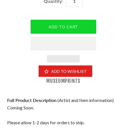
Quantity:
ADD TO WISHLIST
MUSEUMPRINTS
Full Product Description
(Artist and Item information)
Coming Soon.
Please allow 1-2 days for orders to ship.