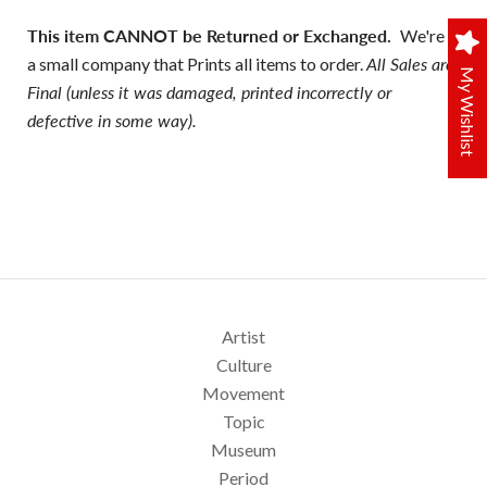
This item CANNOT be Returned or Exchanged.
We're
a small company that Prints all items to order.
All Sales are
My Wishlist
Final (unless it was damaged, printed incorrectly or
defective in some way).
Artist
Culture
Movement
Topic
Museum
Period