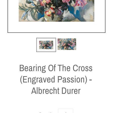
Bearing Of The Cross
(Engraved Passion) -
Albrecht Durer