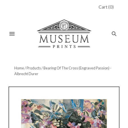
Cart
(
0
)
Home
/
Products
/
Bearing Of The Cross (Engraved Passion) -
Albrecht Durer