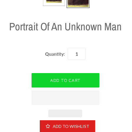
Portrait Of An Unknown Man
Quantity:
ADD TO WISHLIST