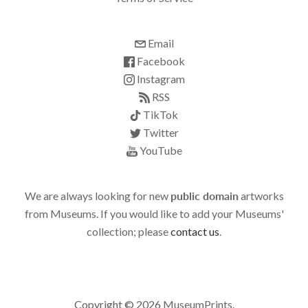
Email
Facebook
Instagram
RSS
TikTok
Twitter
YouTube
We are always looking for new
public domain
artworks
from Museums. If you would like to add your Museums'
collection; please
contact us
.
Copyright © 2026
MuseumPrints
.