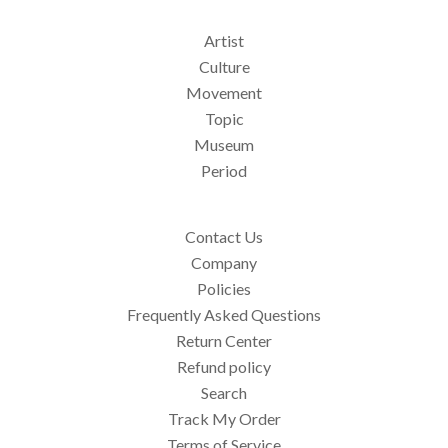
Artist
Culture
Movement
Topic
Museum
Period
Contact Us
Company
Policies
Frequently Asked Questions
Return Center
Refund policy
Search
Track My Order
Terms of Service