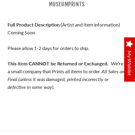
MUSEUMPRINTS
Full Product Description
(Artist and Item information)
Coming Soon.
Please allow 1-2 days for orders to ship.
My Wishlist
This item CANNOT be Returned or Exchanged.
We're
a small company that Prints all items to order.
All Sales are
Final (unless it was damaged, printed incorrectly or
defective in some way).