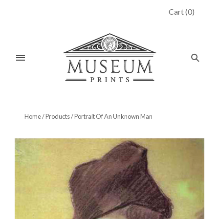
Cart
(
0
)
Home
/
Products
/
Portrait Of An Unknown Man