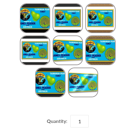
Frame Choice
Quantity: