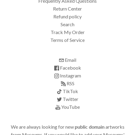
Frequently Asked Questions
Return Center
Refund policy
Search
Track My Order
Terms of Service
Email
Facebook
Instagram
RSS
TikTok
Twitter
YouTube
We are always looking for new
public domain
artworks
from Museums. If you would like to add your Museums'