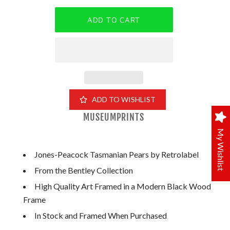
ADD TO WISHLIST
MUSEUMPRINTS
My Wishlist
Jones-Peacock Tasmanian Pears by Retrolabel
From the Bentley Collection
High Quality Art Framed in a Modern Black Wood
Frame
In Stock and Framed When Purchased