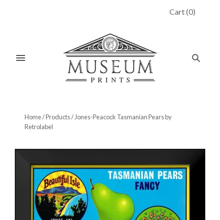
Cart
(
0
)
Home
/
Products
/
Jones-Peacock Tasmanian Pears by
Retrolabel