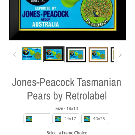


Jones-Peacock Tasmanian
Pears by Retrolabel
Size
-
18x13
Size
18x13
24x17
40x28
Select a Frame Choice