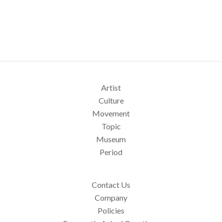
Artist
Culture
Movement
Topic
Museum
Period
Contact Us
Company
Policies