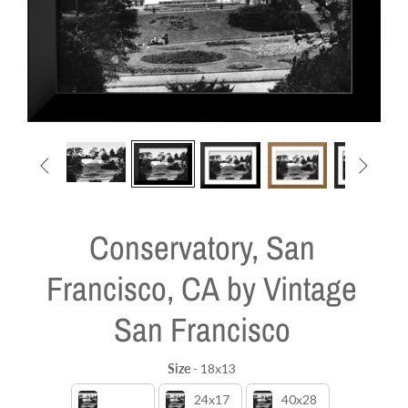


Conservatory, San
Francisco, CA by Vintage
San Francisco
Size
-
18x13
Size
18x13
24x17
40x28