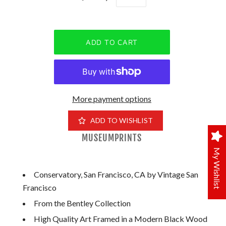
More payment options
ADD TO WISHLIST
MUSEUMPRINTS
My Wishlist
Conservatory, San Francisco, CA by Vintage San
Francisco
From the Bentley Collection
High Quality Art Framed in a Modern Black Wood