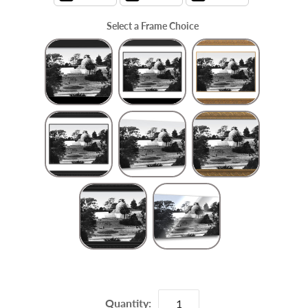
Select a Frame Choice
Frame Choice
Quantity: