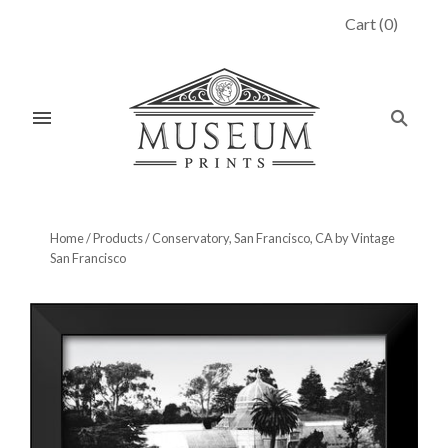
Cart
(
0
)
Home
/
Products
/
Conservatory, San Francisco, CA by Vintage
San Francisco