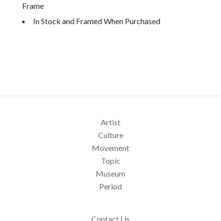
Frame
In Stock and Framed When Purchased
Artist
Culture
Movement
Topic
Museum
Period
Contact Us