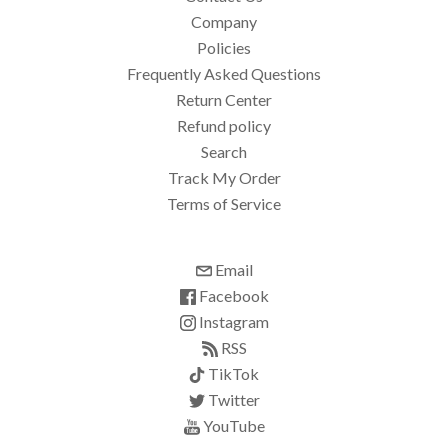
Company
Policies
Frequently Asked Questions
Return Center
Refund policy
Search
Track My Order
Terms of Service
Email
Facebook
Instagram
RSS
TikTok
Twitter
YouTube