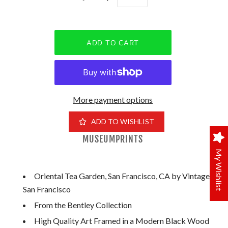
More payment options
ADD TO WISHLIST
MUSEUMPRINTS
My Wishlist
Oriental Tea Garden, San Francisco, CA by Vintage
San Francisco
From the Bentley Collection
High Quality Art Framed in a Modern Black Wood