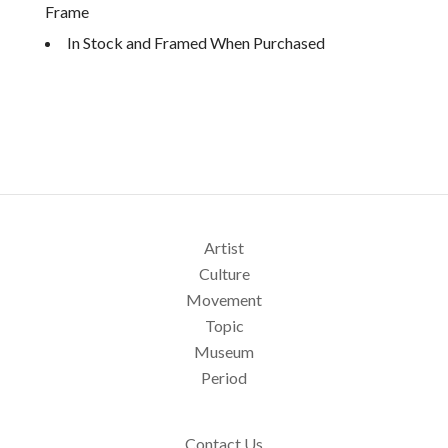
Frame
In Stock and Framed When Purchased
Artist
Culture
Movement
Topic
Museum
Period
Contact Us