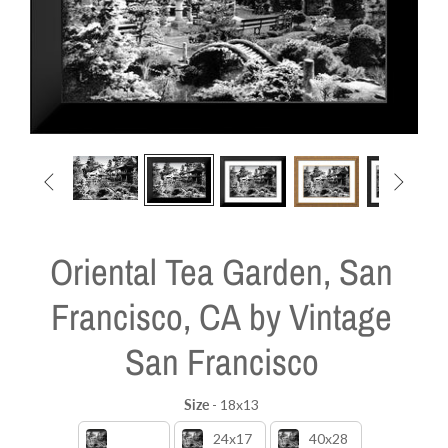


Oriental Tea Garden, San
Francisco, CA by Vintage
San Francisco
Size
-
18x13
Size
18x13
24x17
40x28