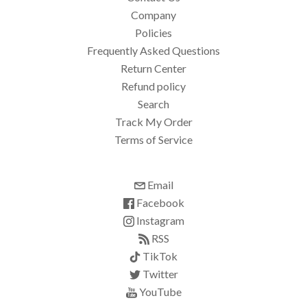
Company
Policies
Frequently Asked Questions
Return Center
Refund policy
Search
Track My Order
Terms of Service
Email
Facebook
Instagram
RSS
TikTok
Twitter
YouTube