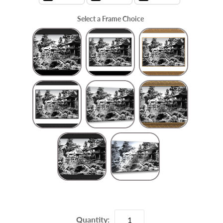
Select a Frame Choice
Frame Choice
Quantity: