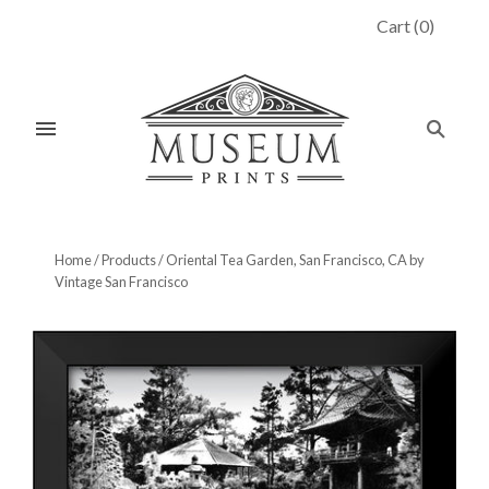
Cart
(
0
)
Home
/
Products
/
Oriental Tea Garden, San Francisco, CA by
Vintage San Francisco