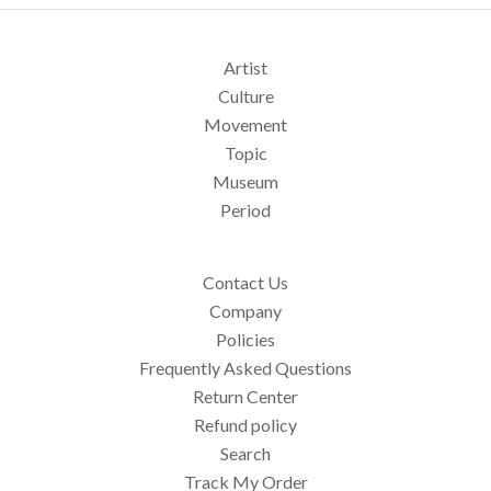
Artist
Culture
Movement
Topic
Museum
Period
Contact Us
Company
Policies
Frequently Asked Questions
Return Center
Refund policy
Search
Track My Order