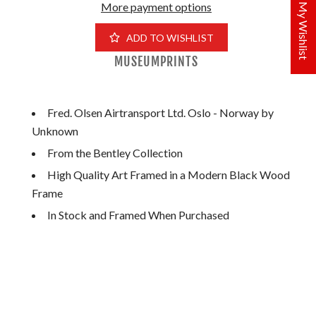
More payment options
My Wishlist
ADD TO WISHLIST
MUSEUMPRINTS
Fred. Olsen Airtransport Ltd. Oslo - Norway by
Unknown
From the Bentley Collection
High Quality Art Framed in a Modern Black Wood
Frame
In Stock and Framed When Purchased