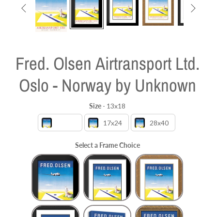


Fred. Olsen Airtransport Ltd.
Oslo - Norway by Unknown
Size
-
13x18
Size
13x18
17x24
28x40
Select a Frame Choice
Frame Choice