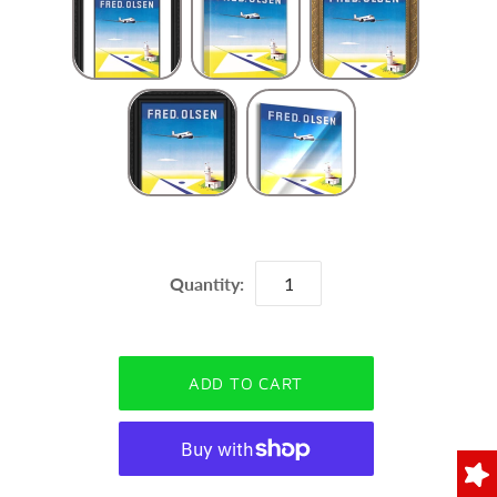
Quantity: