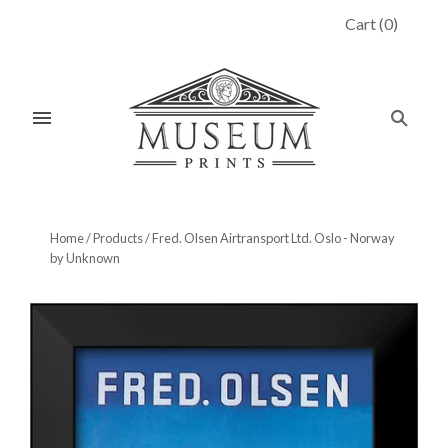
Cart
(
0
)
Home
/
Products
/
Fred. Olsen Airtransport Ltd. Oslo - Norway
by Unknown