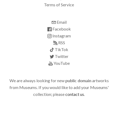
Terms of Service
Email
Facebook
Instagram
RSS
TikTok
Twitter
YouTube
We are always looking for new
public domain
artworks
from Museums. If you would like to add your Museums'
collection; please
contact us
.