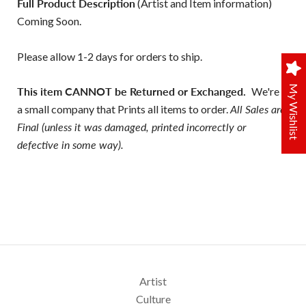
Full Product Description
(Artist and Item information)
Coming Soon.
Please allow 1-2 days for orders to ship.
My Wishlist
This item CANNOT be Returned or Exchanged.
We're
a small company that Prints all items to order.
All Sales are
Final (unless it was damaged, printed incorrectly or
defective in some way).
Artist
Culture