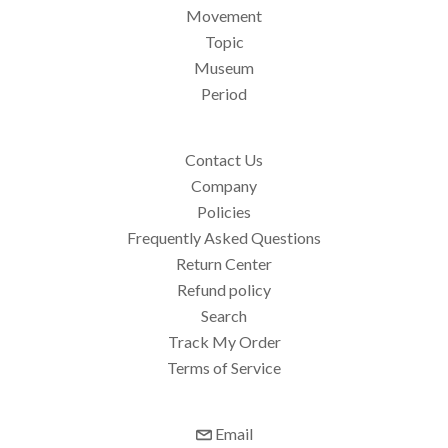
Movement
Topic
Museum
Period
Contact Us
Company
Policies
Frequently Asked Questions
Return Center
Refund policy
Search
Track My Order
Terms of Service
Email