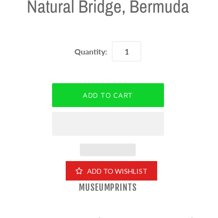
Natural Bridge, Bermuda
Quantity:
ADD TO WISHLIST
MUSEUMPRINTS