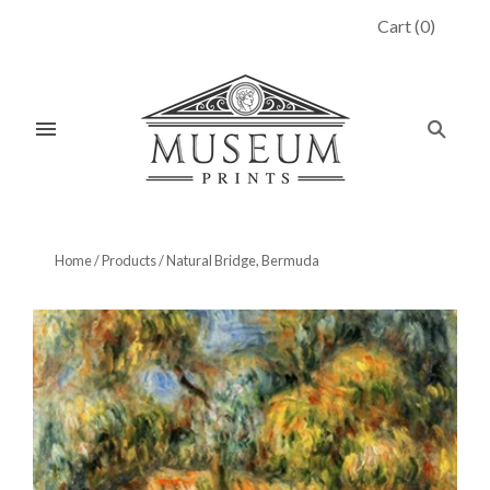
Cart
(
0
)
Home
/
Products
/
Natural Bridge, Bermuda