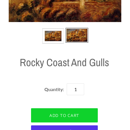
Rocky Coast And Gulls
Quantity: