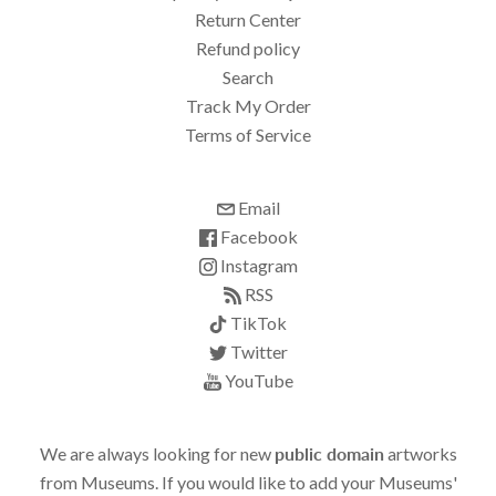
Return Center
Refund policy
Search
Track My Order
Terms of Service
Email
Facebook
Instagram
RSS
TikTok
Twitter
YouTube
We are always looking for new
public domain
artworks
from Museums. If you would like to add your Museums'