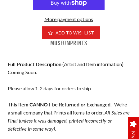
More payment options
ADD TO WISHLIST
MUSEUMPRINTS
Full Product Description
(Artist and Item information)
Coming Soon.
Please allow 1-2 days for orders to ship.
This item CANNOT be Returned or Exchanged.
We're
a small company that Prints all items to order.
All Sales are
Final (unless it was damaged, printed incorrectly or
defective in some way).