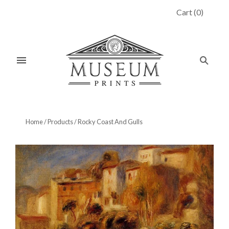
Cart
(
0
)
Home
/
Products
/
Rocky Coast And Gulls