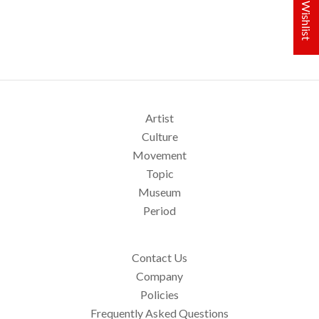
My Wishlist
Artist
Culture
Movement
Topic
Museum
Period
Contact Us
Company
Policies
Frequently Asked Questions