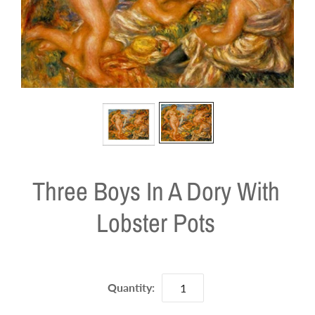
Three Boys In A Dory With
Lobster Pots
Quantity: