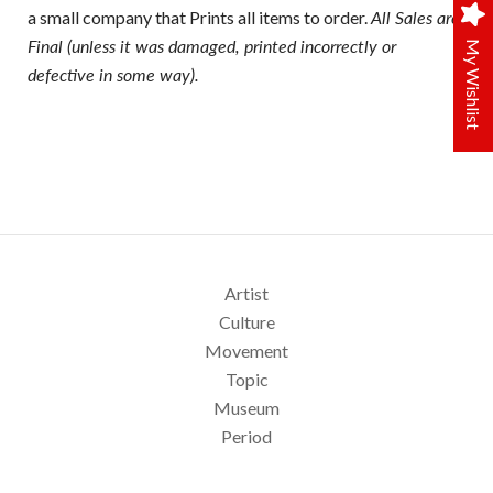
a small company that Prints all items to order.
All Sales are
Final (unless it was damaged, printed incorrectly or
My Wishlist
defective in some way).
Artist
Culture
Movement
Topic
Museum
Period