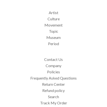
Artist
Culture
Movement
Topic
Museum
Period
Contact Us
Company
Policies
Frequently Asked Questions
Return Center
Refund policy
Search
Track My Order