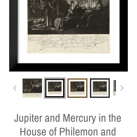


Jupiter and Mercury in the
House of Philemon and