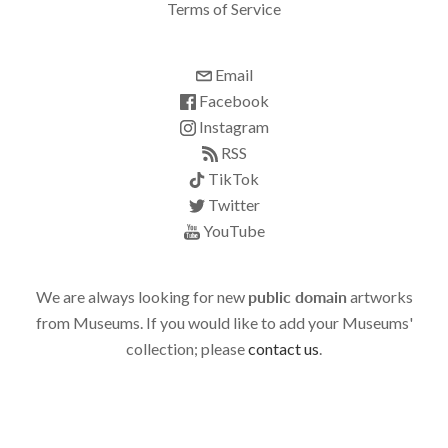
Terms of Service
Email
Facebook
Instagram
RSS
TikTok
Twitter
YouTube
We are always looking for new
public domain
artworks
from Museums. If you would like to add your Museums'
collection; please
contact us
.