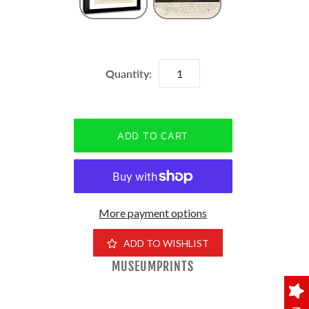
Quantity:
More payment options
ADD TO WISHLIST
MUSEUMPRINTS