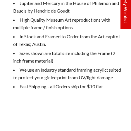
My Wishlist
Jupiter and Mercury in the House of Philemon and
Baucis by Hendric de Goudt
High Quality Museum Art reproductions with
multiple frame / finish options.
In Stock and Framed to Order from the Art capitol
of Texas; Austin.
Sizes shown are total size including the Frame (2
inch frame material)
We use an industry standard framing acrylic; suited
to protect your giclee print from UV/light damage.
Fast Shipping - all Orders ship for $10 flat.