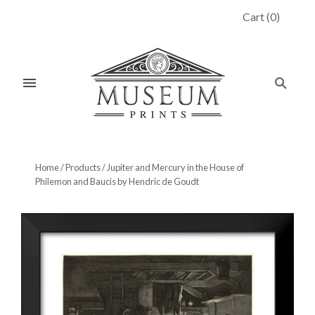
Cart
(
0
)
Home
/
Products
/
Jupiter and Mercury in the House of
Philemon and Baucis by Hendric de Goudt