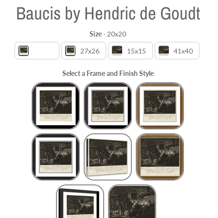
Baucis by Hendric de Goudt
Size
-
20x20
Size
20x20
27x26
15x15
41x40
Select a Frame and Finish Style
Frame and Finish Style