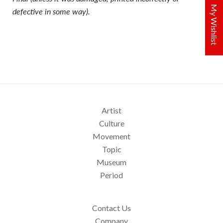
My Wishlist
defective in some way).
Artist
Culture
Movement
Topic
Museum
Period
Contact Us
Company