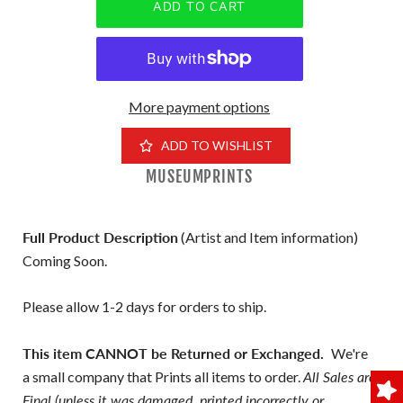
More payment options
ADD TO WISHLIST
MUSEUMPRINTS
Full Product Description
(Artist and Item information)
Coming Soon.
Please allow 1-2 days for orders to ship.
This item CANNOT be Returned or Exchanged.
We're
a small company that Prints all items to order.
All Sales are
Final (unless it was damaged, printed incorrectly or