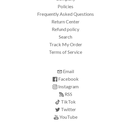
Policies
Frequently Asked Questions
Return Center
Refund policy
Search
Track My Order
Terms of Service
Email
Facebook
Instagram
RSS
TikTok
Twitter
YouTube