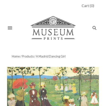
Cart
(
0
)
Home
/
Products
/
A Madrid Dancing Girl