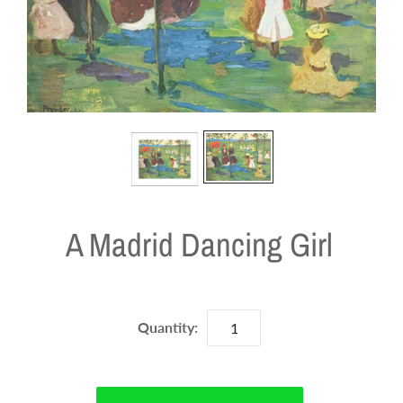
A Madrid Dancing Girl
Quantity: