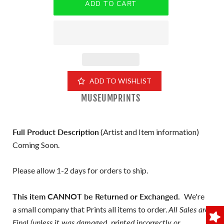
ADD TO WISHLIST
MUSEUMPRINTS
Full Product Description
(Artist and Item information)
Coming Soon.
Please allow 1-2 days for orders to ship.
This item CANNOT be Returned or Exchanged.
We're
a small company that Prints all items to order.
All Sales are
Final (unless it was damaged, printed incorrectly or