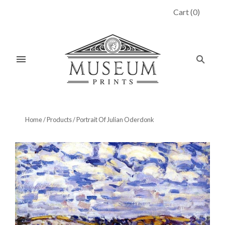
Cart
(
0
)
Home
/
Products
/
Portrait Of Julian Oderdonk