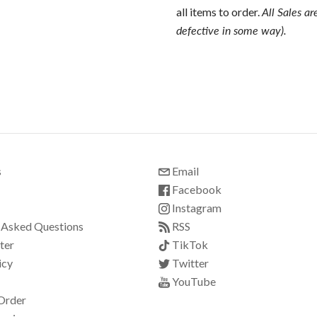
all items to order.
All Sales ar
defective in some way).
s
Email
Facebook
Instagram
 Asked Questions
RSS
ter
TikTok
icy
Twitter
YouTube
Order