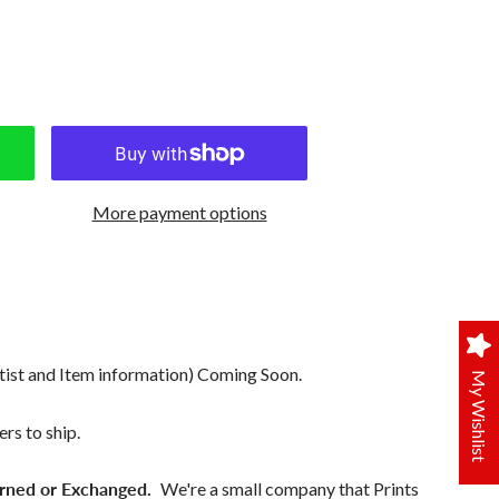
More payment options
tist and Item information) Coming Soon.
My Wishlist
rs to ship.
rned or Exchanged.
We're a small company that Prints