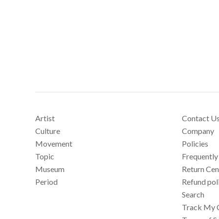
Artist
Contact U
Culture
Company
Movement
Policies
Topic
Frequently
Museum
Return Cen
Period
Refund pol
Search
Track My 