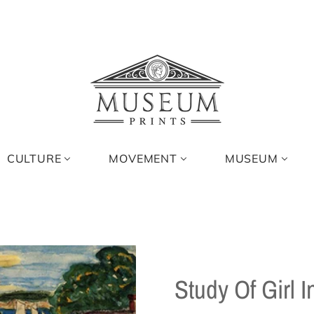
CULTURE
MOVEMENT
MUSEUM
Study Of Girl 