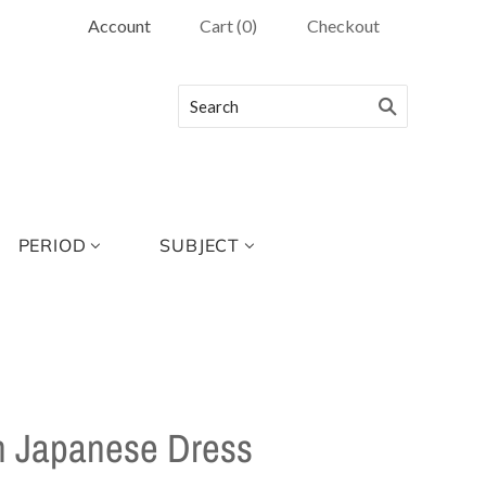
Account
Cart
(
0
)
Checkout
PERIOD
SUBJECT
In Japanese Dress