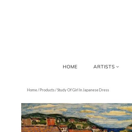
HOME
ARTISTS
Home
/
Products
/
Study Of Girl In Japanese Dress