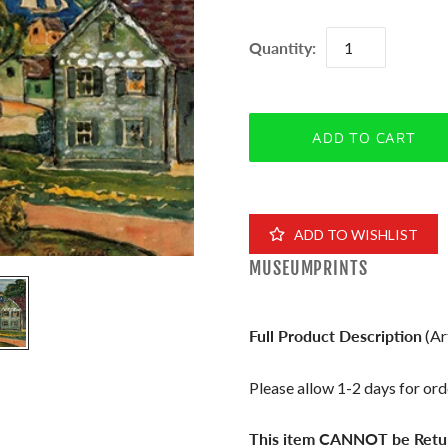
Quantity:
ADD TO WISHLIST
MUSEUMPRINTS
Full Product Description
(Ar
Please allow 1-2 days for orde
This item CANNOT be Retu