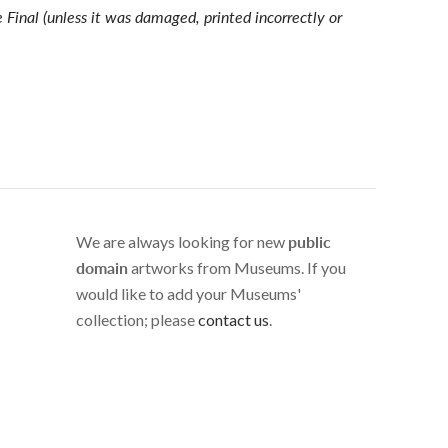
e Final (unless it was damaged, printed incorrectly or
We are always looking for new
public
domain
artworks from Museums. If you
would like to add your Museums'
collection; please
contact us
.