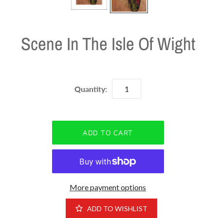
Scene In The Isle Of Wight
Quantity:
More payment options
ADD TO WISHLIST