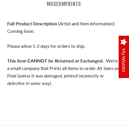
MUSEUMPRINTS
Full Product Description
(Artist and Item information)
Coming Soon.
Please allow 1-2 days for orders to ship.
My Wishlist
This item CANNOT be Returned or Exchanged.
We're
a small company that Prints all items to order.
All Sales are
Final (unless it was damaged, printed incorrectly or
defective in some way).