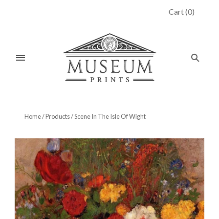
Cart
(
0
)
Home
/
Products
/
Scene In The Isle Of Wight