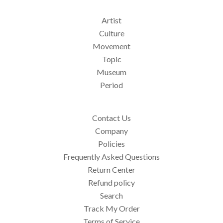
Artist
Culture
Movement
Topic
Museum
Period
Contact Us
Company
Policies
Frequently Asked Questions
Return Center
Refund policy
Search
Track My Order
Terms of Service