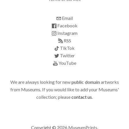
Email
Facebook
Instagram
RSS
TikTok
Twitter
YouTube
We are always looking for new
public domain
artworks
from Museums. If you would like to add your Museums'
collection; please
contact us
.
Copyright © 2026
MuseumPrints
.