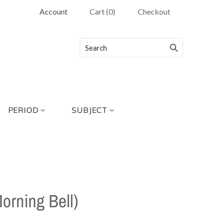
Account
Cart
(
0
)
Checkout
PERIOD
SUBJECT
Morning Bell)