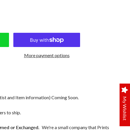
More payment options
tist and Item information) Coming Soon.
My Wishlist
rs to ship.
rned or Exchanged.
We're a small company that Prints