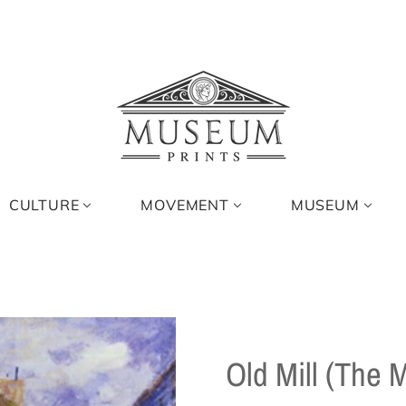
CULTURE
MOVEMENT
MUSEUM
Old Mill (The 