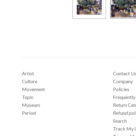
Artist
Contact U
Culture
Company
Movement
Policies
Topic
Frequently
Museum
Return Cen
Period
Refund pol
Search
Track My 