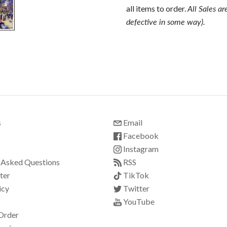
all items to order.
All Sales ar
defective in some way).
s
Email
Facebook
Instagram
 Asked Questions
RSS
ter
TikTok
icy
Twitter
YouTube
Order