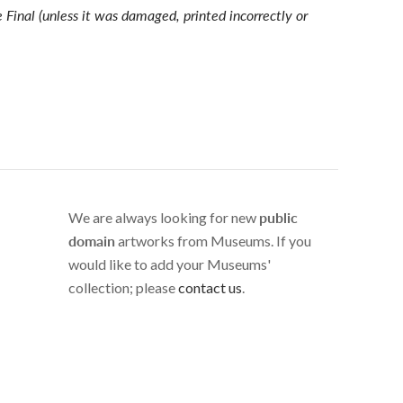
e Final (unless it was damaged, printed incorrectly or
We are always looking for new
public
domain
artworks from Museums. If you
would like to add your Museums'
collection; please
contact us
.