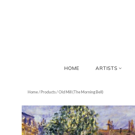
HOME
ARTISTS
Home
/
Products
/
Old Mill (The Morning Bell)