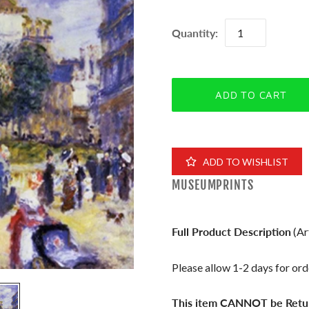
Quantity:
ADD TO WISHLIST
MUSEUMPRINTS
Full Product Description
(Ar
Please allow 1-2 days for orde
This item CANNOT be Retu