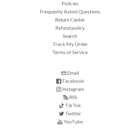
Policies
Frequently Asked Questions
Return Center
Refund policy
Search
Track My Order
Terms of Service
Email
Facebook
Instagram
RSS
TikTok
Twitter
YouTube