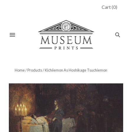
Cart
(
0
)
Home
/
Products
/
Kichiiemon As Hoshikage Tsuchiemon