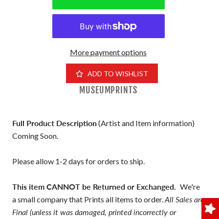
More payment options
ADD TO WISHLIST
MUSEUMPRINTS
Full Product Description
(Artist and Item information)
Coming Soon.
Please allow 1-2 days for orders to ship.
This item CANNOT be Returned or Exchanged.
We're
a small company that Prints all items to order.
All Sales are
Final (unless it was damaged, printed incorrectly or