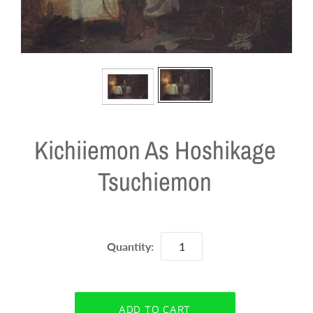
Kichiiemon As Hoshikage
Tsuchiemon
Quantity: