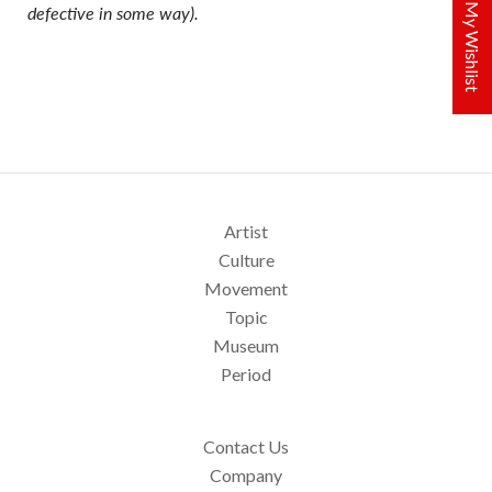
My Wishlist
defective in some way).
Artist
Culture
Movement
Topic
Museum
Period
Contact Us
Company